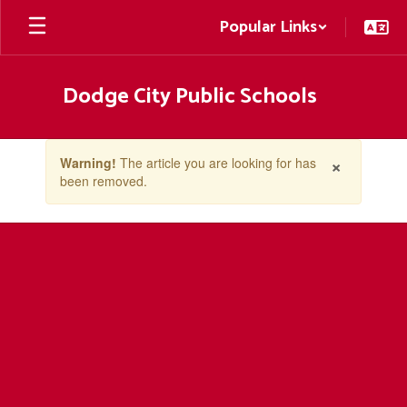
Skip
Popular Links
to
main
content
Dodge City Public Schools
Contains
×
Warning!
The article you are looking for has
1
been removed.
slides.
Use
the
next
and
previous
buttons
to
navigate.