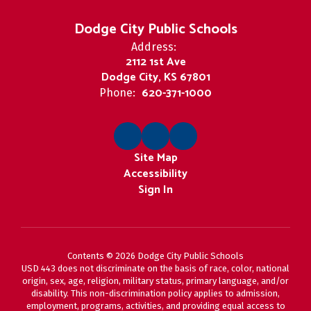
Dodge City Public Schools
Address:
2112 1st Ave
Dodge City, KS 67801
620-371-1000
Phone:
Site Map
Accessibility
Sign In
Contents © 2026 Dodge City Public Schools
USD 443 does not discriminate on the basis of race, color, national
origin, sex, age, religion, military status, primary language, and/or
disability. This non-discrimination policy applies to admission,
employment, programs, activities, and providing equal access to