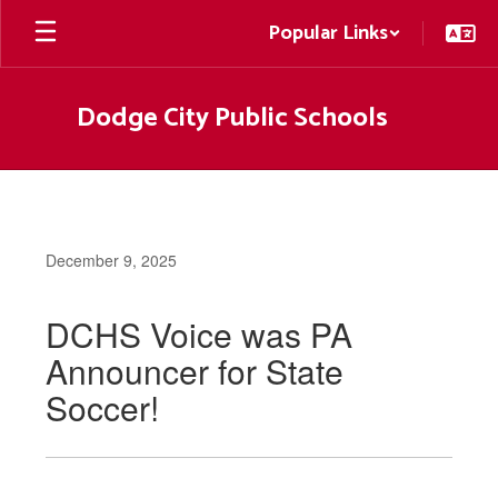
Skip
Popular Links
to
main
content
Dodge City Public Schools
December 9, 2025
DCHS Voice was PA
Announcer for State
Soccer!