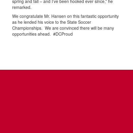
spring and fall – and I’ve been hooked ever since,” he
remarked.
We congratulate Mr. Hansen on this fantastic opportunity
as he lended his voice to the State Soccer
Championships. We are convinced there will be many
opportunities ahead. #DCProud