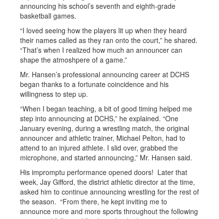
announcing his school’s seventh and eighth-grade
basketball games.
“I loved seeing how the players lit up when they heard
their names called as they ran onto the court,” he shared.
“That’s when I realized how much an announcer can
shape the atmoshpere of a game.”
Mr. Hansen’s professional announcing career at DCHS
began thanks to a fortunate coincidence and his
willingness to step up.
“When I began teaching, a bit of good timing helped me
step into announcing at DCHS,” he explained. “One
January evening, during a wrestling match, the original
announcer and athletic trainer, Michael Pelton, had to
attend to an injured athlete. I slid over, grabbed the
microphone, and started announcing,” Mr. Hansen said.
His impromptu performance opened doors! Later that
week, Jay Gifford, the district athletic director at the time,
asked him to continue announcing wrestling for the rest of
the season. “From there, he kept inviting me to
announce more and more sports throughout the following