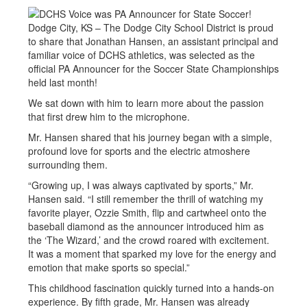
Dodge City, KS – The Dodge City School District is proud
to share that Jonathan Hansen, an assistant principal and
familiar voice of DCHS athletics, was selected as the
official PA Announcer for the Soccer State Championships
held last month!
We sat down with him to learn more about the passion
that first drew him to the microphone.
Mr. Hansen shared that his journey began with a simple,
profound love for sports and the electric atmoshere
surrounding them.
“Growing up, I was always captivated by sports,” Mr.
Hansen said. “I still remember the thrill of watching my
favorite player, Ozzie Smith, flip and cartwheel onto the
baseball diamond as the announcer introduced him as
the ‘The Wizard,’ and the crowd roared with excitement.
It was a moment that sparked my love for the energy and
emotion that make sports so special.”
This childhood fascination quickly turned into a hands-on
experience. By fifth grade, Mr. Hansen was already