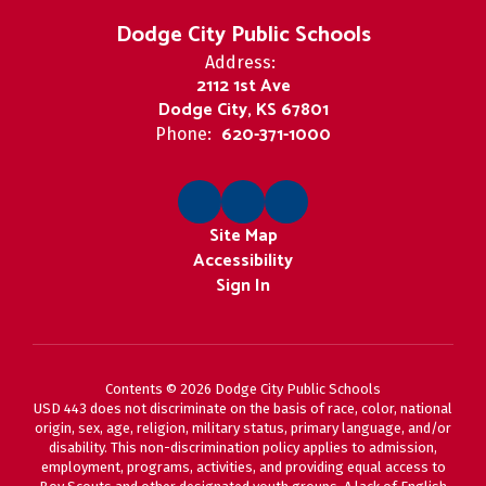
Dodge City Public Schools
Address:
2112 1st Ave
Dodge City, KS 67801
620-371-1000
Phone:
Site Map
Accessibility
Sign In
Contents © 2026 Dodge City Public Schools
USD 443 does not discriminate on the basis of race, color, national
origin, sex, age, religion, military status, primary language, and/or
disability. This non-discrimination policy applies to admission,
employment, programs, activities, and providing equal access to