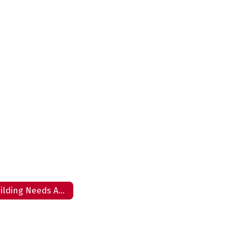
Building Needs Assessment