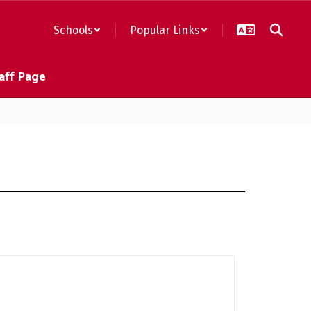
Schools
Popular Links
aff Page