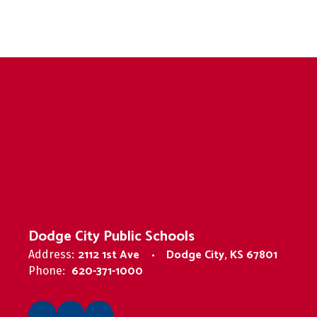
Dodge City Public Schools
2112 1st Ave
Dodge City, KS 67801
Address:
620-371-1000
Phone: