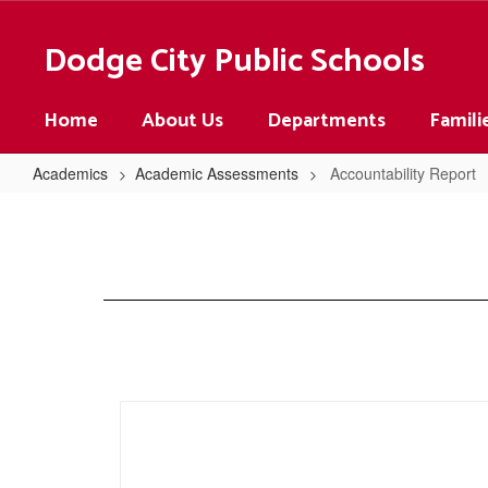
Skip
to
Dodge City Public Schools
main
content
Home
About Us
Departments
Famili
Academics
Academic Assessments
Accountability Report
Accountability
Report