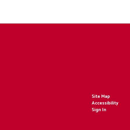
Site Map
Accessibility
Sign In