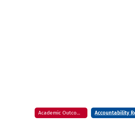
Academic Outcome Presentation - August 8, 2022