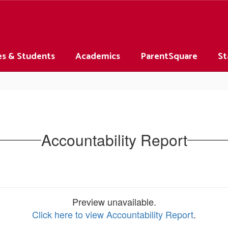
es & Students
Academics
ParentSquare
St
Accountability Report
Preview unavailable.
Click here to view Accountability Report
.