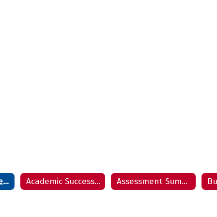
Accountability Report
Academic Success Report
Assessment Summary