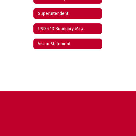
Superintendent
USD 443 Boundary Map
Vision Statement