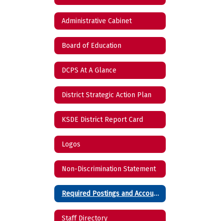
Administrative Cabinet
Board of Education
DCPS At A Glance
District Strategic Action Plan
KSDE District Report Card
Logos
Non-Discrimination Statement
Required Postings and Accountability Reports
Staff Directory