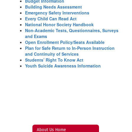
Budget Information
Building Needs Assessment
Emergency Safety Interventions
Every Child Can Read Act
National Honor Society Handbook
Non-Academic Tests, Questionnaires, Surveys
and Exams
Open Enrollment Policy/Seats Available
Plan for Safe Return to In-Person Instruction
and Continuity of Services
Students’ Right To Know Act
Youth Suicide Awareness Information
About Us Home