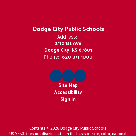
Dodge City Public Schools
Address:
2112 1st Ave
Dodge City, KS 67801
620-371-1000
Phone:
Site Map
Accessibility
Sign In
Contents © 2026 Dodge City Public Schools
USD 443 does not discriminate on the basis of race, color, national