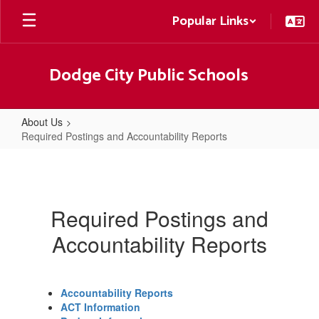
Skip
Popular Links
to
main
content
Dodge City Public Schools
About Us
Required Postings and Accountability Reports
Required
Postings
and
Required Postings and
Accountability
Accountability Reports
Reports
Accountability Reports
ACT Information