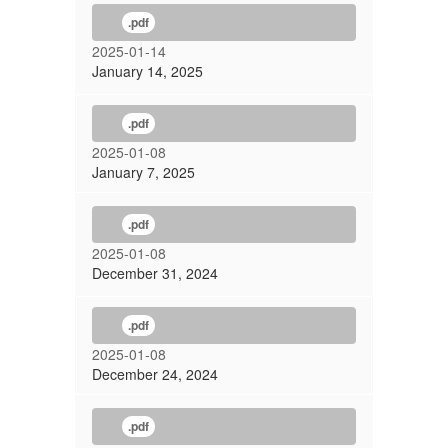
.pdf
2025-01-14
January 14, 2025
.pdf
2025-01-08
January 7, 2025
.pdf
2025-01-08
December 31, 2024
.pdf
2025-01-08
December 24, 2024
.pdf