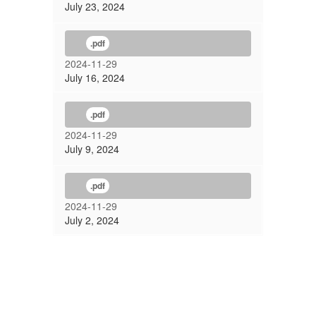
July 23, 2024
.pdf
2024-11-29
July 16, 2024
.pdf
2024-11-29
July 9, 2024
.pdf
2024-11-29
July 2, 2024