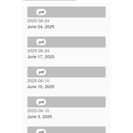
.pdf
2025-06-24
June 24, 2025
.pdf
2025-06-24
June 17, 2025
.pdf
2025-06-10
June 10, 2025
.pdf
2025-06-10
June 3, 2025
.pdf