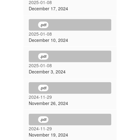
2025-01-08
December 17, 2024
.pdf
2025-01-08
December 10, 2024
.pdf
2025-01-08
December 3, 2024
.pdf
2024-11-29
November 26, 2024
.pdf
2024-11-29
November 19, 2024