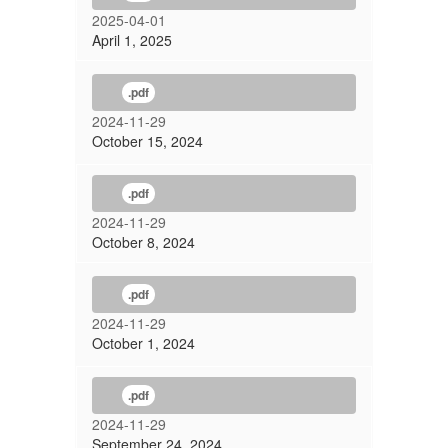
2025-04-01
April 1, 2025
.pdf
2024-11-29
October 15, 2024
.pdf
2024-11-29
October 8, 2024
.pdf
2024-11-29
October 1, 2024
.pdf
2024-11-29
September 24, 2024