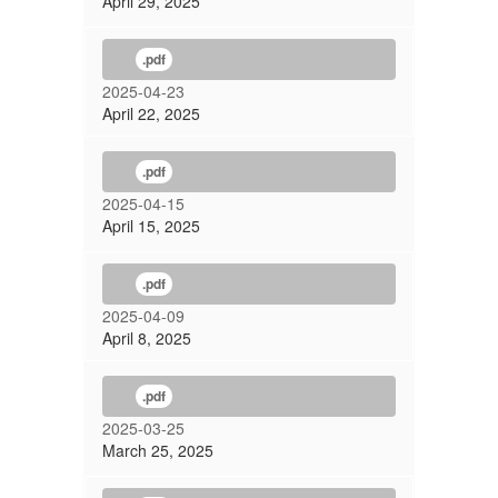
April 29, 2025
.pdf
2025-04-23
April 22, 2025
.pdf
2025-04-15
April 15, 2025
.pdf
2025-04-09
April 8, 2025
.pdf
2025-03-25
March 25, 2025