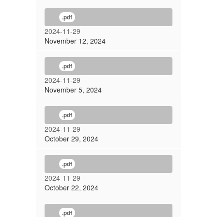
.pdf
2024-11-29
November 12, 2024
.pdf
2024-11-29
November 5, 2024
.pdf
2024-11-29
October 29, 2024
.pdf
2024-11-29
October 22, 2024
.pdf