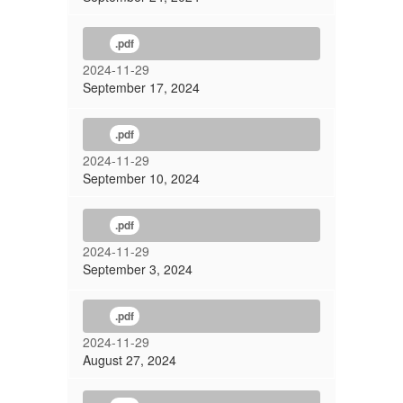
.pdf
2024-11-29
September 17, 2024
.pdf
2024-11-29
September 10, 2024
.pdf
2024-11-29
September 3, 2024
.pdf
2024-11-29
August 27, 2024