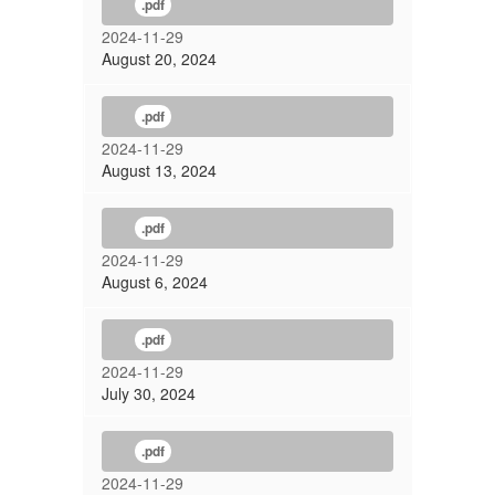
.pdf
2024-11-29
August 20, 2024
.pdf
2024-11-29
August 13, 2024
.pdf
2024-11-29
August 6, 2024
.pdf
2024-11-29
July 30, 2024
.pdf
2024-11-29