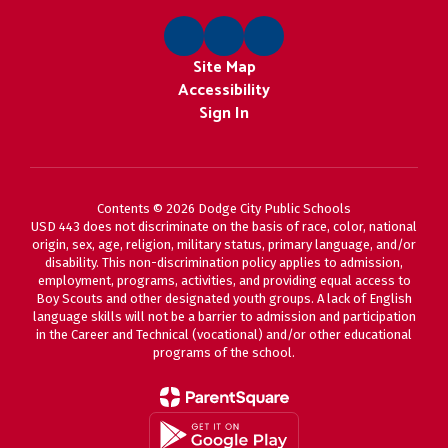
Site Map
Accessibility
Sign In
Contents © 2026 Dodge City Public Schools
USD 443 does not discriminate on the basis of race, color, national
origin, sex, age, religion, military status, primary language, and/or
disability. This non-discrimination policy applies to admission,
employment, programs, activities, and providing equal access to
Boy Scouts and other designated youth groups. A lack of English
language skills will not be a barrier to admission and participation
in the Career and Technical (vocational) and/or other educational
programs of the school.