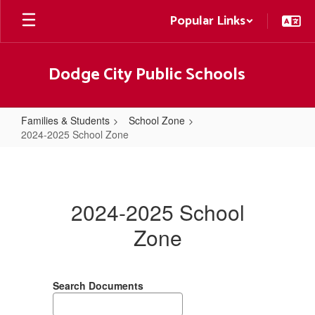
Skip
Popular Links
to
main
content
Dodge City Public Schools
Families & Students
School Zone
2024-2025 School Zone
2024-
2025
School
2024-2025 School
Zone
Zone
Search Documents