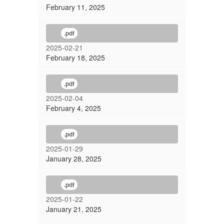
February 11, 2025
.pdf
2025-02-21
February 18, 2025
.pdf
2025-02-04
February 4, 2025
.pdf
2025-01-29
January 28, 2025
.pdf
2025-01-22
January 21, 2025