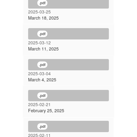
.pdf
2025-03-25
March 18, 2025
.pdf
2025-03-12
March 11, 2025
.pdf
2025-03-04
March 4, 2025
.pdf
2025-02-21
February 25, 2025
.pdf
2025-02-11