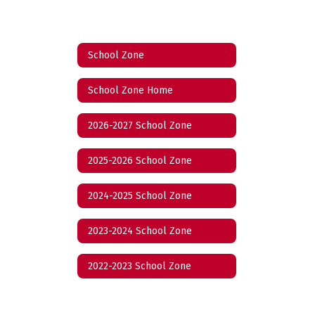
School Zone
School Zone Home
2026-2027 School Zone
2025-2026 School Zone
2024-2025 School Zone
2023-2024 School Zone
2022-2023 School Zone