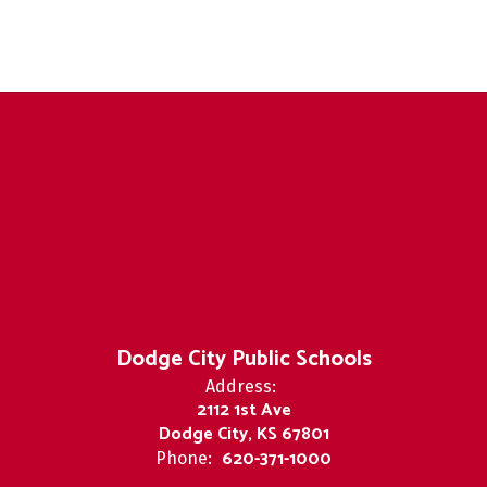
Dodge City Public Schools
Address:
2112 1st Ave
Dodge City, KS 67801
620-371-1000
Phone: