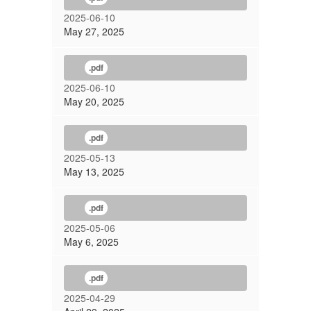
2025-06-10
May 27, 2025
.pdf
2025-06-10
May 20, 2025
.pdf
2025-05-13
May 13, 2025
.pdf
2025-05-06
May 6, 2025
.pdf
2025-04-29