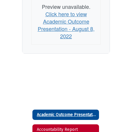
Preview unavailable.
Click here to view
Academic Outcome
Presentation - August 8,
2022
Academic Outcome Presentation - August 8, 2022
Accountability Report