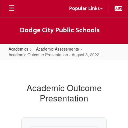
Skip
Popular Links
to
main
content
Dodge City Public Schools
Academics
Academic Assessments
Academic Outcome Presentation - August 8, 2022
Academic
Outcome
Presentation
Academic Outcome
-
Presentation
August
8,
2022