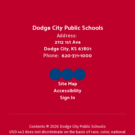
Dodge City Public Schools
Address:
2112 1st Ave
Dodge City, KS 67801
620-371-1000
Phone:
Site Map
Accessibility
Sign In
Contents © 2026 Dodge City Public Schools
USD 443 does not discriminate on the basis of race, color, national