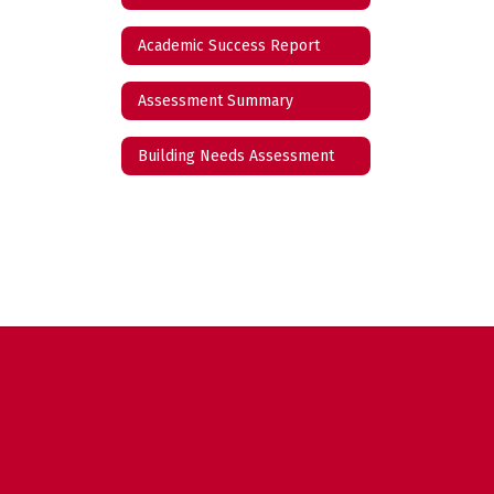
Academic Success Report
Assessment Summary
Building Needs Assessment