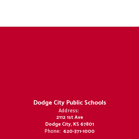
Dodge City Public Schools
Address:
2112 1st Ave
Dodge City, KS 67801
620-371-1000
Phone: