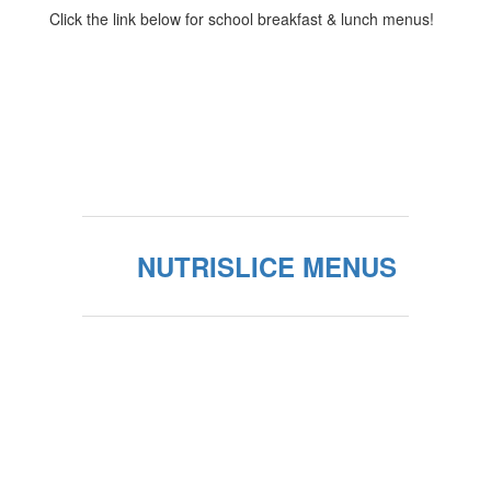
Click the link below for school breakfast & lunch menus!
NUTRISLICE MENUS