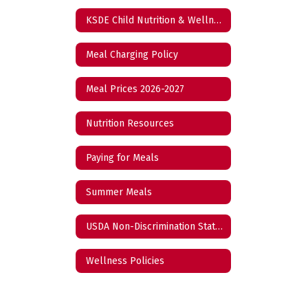
KSDE Child Nutrition & Wellness Reports
Meal Charging Policy
Meal Prices 2026-2027
Nutrition Resources
Paying for Meals
Summer Meals
USDA Non-Discrimination Statement
Wellness Policies