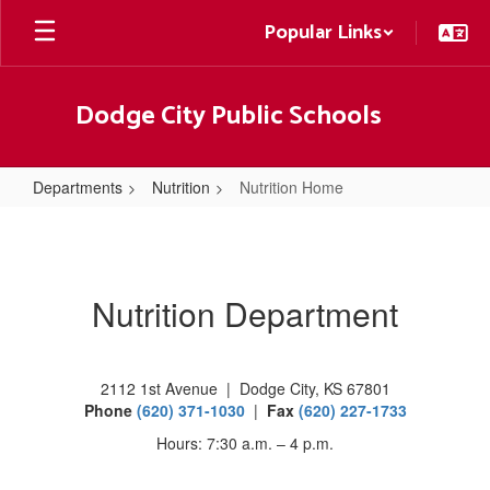
Skip
Popular Links
to
main
content
Dodge City Public Schools
Departments
Nutrition
Nutrition Home
Nutrition
Home
Nutrition Department
2112 1st Avenue | Dodge City, KS 67801
Phone
(620) 371-1030
|
Fax
(620) 227-1733
Hours: 7:30 a.m. – 4 p.m.