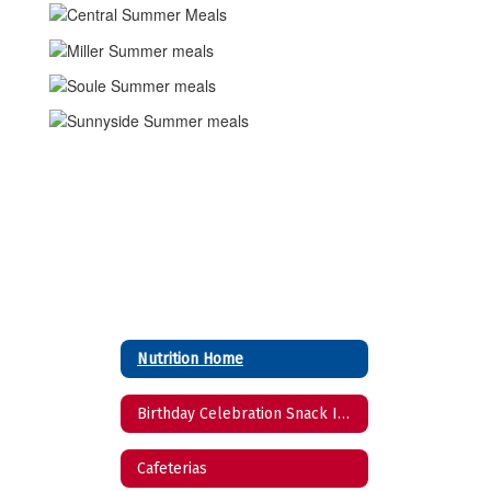
Nutrition Home
Birthday Celebration Snack Ideas
Cafeterias