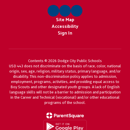
Site Map
Accessibility
Sign In
Contents © 2026 Dodge City Public Schools
USD 443 does not discriminate on the basis of race, color, national
origin, sex, age, religion, military status, primary language, and/or
disability. This non-discrimination policy applies to admission,
employment, programs, activities, and providing equal access to
Boy Scouts and other designated youth groups. A lack of English
language skills will not be a barrier to admission and participation
in the Career and Technical (vocational) and/or other educational
programs of the school.