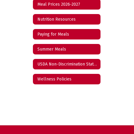
Meal Prices 2026-2027
Nutrition Resources
Paying for Meals
Summer Meals
USDA Non-Discrimination Statement
Wellness Policies