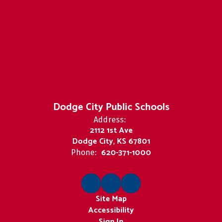
Dodge City Public Schools
Address:
2112 1st Ave
Dodge City, KS 67801
620-371-1000
Phone:
Site Map
Accessibility
Sign In