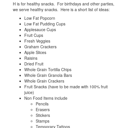
H is for healthy snacks. For birthdays and other parties,
we serve healthy snacks. Here is a short list of ideas:
Low Fat Popcorn
Low Fat Pudding Cups
Applesauce Cups
Fruit Cups
Fresh Veggies
Graham Crackers
Apple Slices
Raisins
Dried Fruit
Whole Grain Tortilla Chips
Whole Grain Granola Bars
Whole Grain Crackers
Fruit Snacks (have to be made with 100% fruit
juice)
Non Food Items include
Pencils
Erasers
Stickers
Stamps
Temporary Tattoos