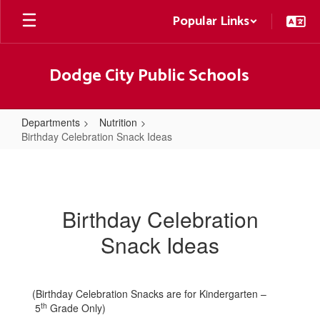
Skip
Popular Links
to
main
content
Dodge City Public Schools
Departments
Nutrition
Birthday Celebration Snack Ideas
Birthday
Celebration
Snack
Birthday Celebration
Ideas
Snack Ideas
(Birthday Celebration Snacks are for Kindergarten –
th
5
Grade Only)