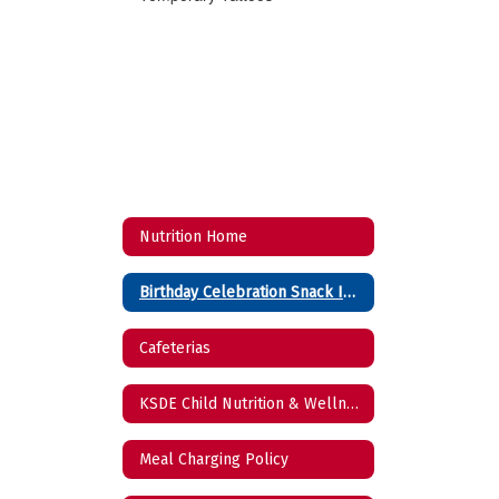
Nutrition Home
Birthday Celebration Snack Ideas
Cafeterias
KSDE Child Nutrition & Wellness Reports
Meal Charging Policy