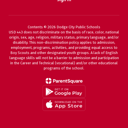
Contents © 2026 Dodge City Public Schools
USD 443 does not discriminate on the basis of race, color, national
origin, sex, age, religion, military status, primary language, and/or
disability. This non-discrimination policy applies to admission,
employment, programs, activities, and providing equal access to
Boy Scouts and other designated youth groups. A lack of English
language skills will not be a barrier to admission and participation
in the Career and Technical (vocational) and/or other educational
programs of the school.