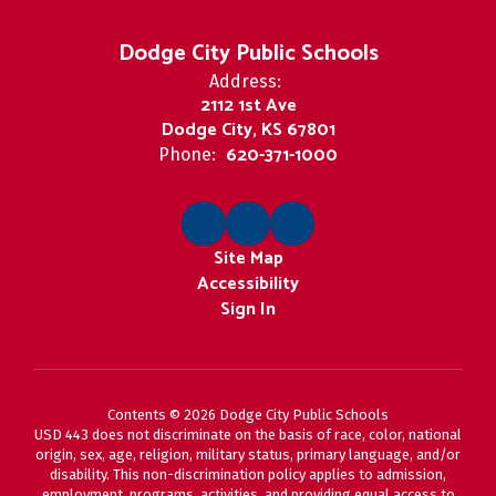
Dodge City Public Schools
Address:
2112 1st Ave
Dodge City, KS 67801
620-371-1000
Phone:
Site Map
Accessibility
Sign In
Contents © 2026 Dodge City Public Schools
USD 443 does not discriminate on the basis of race, color, national
origin, sex, age, religion, military status, primary language, and/or
disability. This non-discrimination policy applies to admission,
employment, programs, activities, and providing equal access to