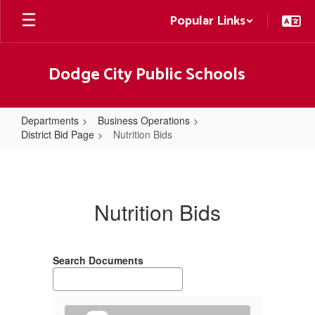
Skip
Popular Links
to
main
content
Dodge City Public Schools
Departments
Business Operations
District Bid Page
Nutrition Bids
Nutrition
Bids
Nutrition Bids
Search Documents