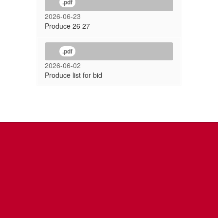
.pdf
2026-06-23
Produce 26 27
.pdf
2026-06-02
Produce list for bid