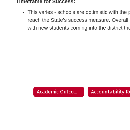
Timeframe for Success:
This varies - schools are optimistic with th
reach the State’s success measure. Overall bu
with new students coming into the district th
Academic Outcome Presentation - August 8, 2022