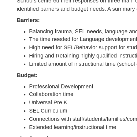
Schools centered their responses on three main c
identified barriers and budget needs. A summary 
Barriers:
Balancing trauma, SEL needs, language and 
The time needed for Language development. 
High need for SEL/Behavior support for stu
Hiring and Retaining highly qualified instruc
Limited amount of instructional time (school
Budget:
Professional Development
Collaboration time
Universal Pre K
SEL Curriculum
Connections with staff/students/families/c
Extended learning/instructional time