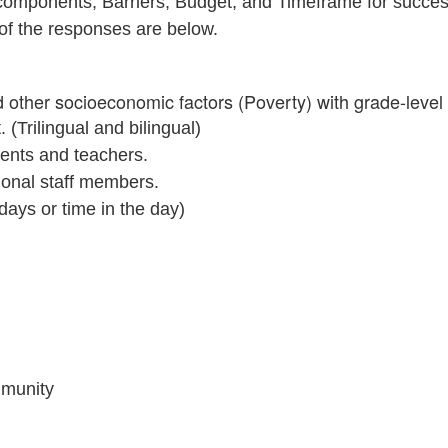
omponents; Barriers, Budget, and Timeframe for success. 
of the responses are below.
other socioeconomic factors (Poverty) with grade-level
(Trilingual and bilingual)
dents and teachers.
tional staff members.
 days or time in the day)
ommunity