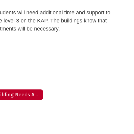
udents will need additional time and support to
he level 3 on the KAP. The buildings know that
stments will be necessary.
Building Needs Assessment