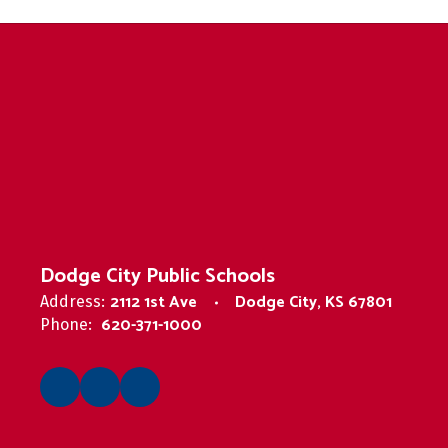
Dodge City Public Schools
2112 1st Ave
Dodge City, KS 67801
Address:
620-371-1000
Phone: