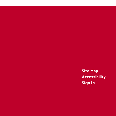
Site Map
Accessibility
Sign In