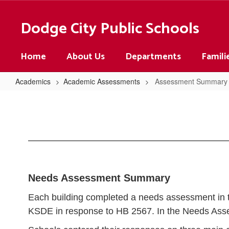
Skip
to
Dodge City Public Schools
main
content
Home
About Us
Departments
Famili
Academics
Academic Assessments
Assessment Summary
Assessment
Summary
Needs Assessment Summary
Each building completed a needs assessment in th
KSDE in response to HB 2567. In the Needs Ass