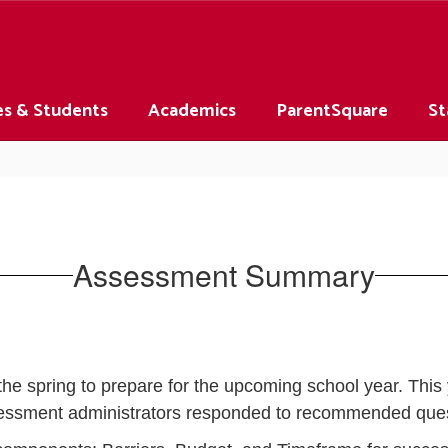
es & Students
Academics
ParentSquare
St
Assessment Summary
e spring to prepare for the upcoming school year. This 
essment administrators responded to recommended ques