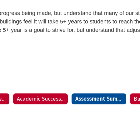
e progress being made, but understand that many of our st
ildings feel it will take 5+ years to students to reach t
e 5+ year is a goal to strive for, but understand that adju
Accountability Report
Academic Success Report
Assessment Summary