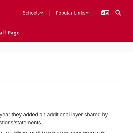
Schools
Popular Links
aff Page
year they added an additional layer shared by
tions/statements.