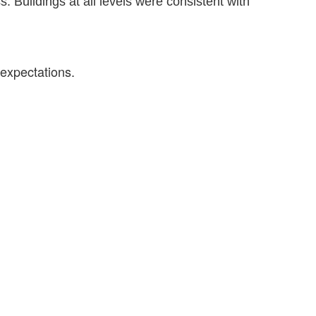
Buildings at all levels were consistent with
 expectations.