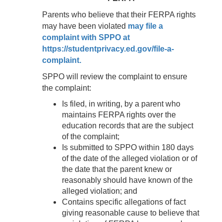
Parents who believe that their FERPA rights
may have been violated
may file a
complaint with SPPO at
https://studentprivacy.ed.gov/file-a-
complaint.
SPPO will review the complaint to ensure
the complaint:
Is filed, in writing, by a parent who
maintains FERPA rights over the
education records that are the subject
of the complaint;
Is submitted to SPPO within 180 days
of the date of the alleged violation or of
the date that the parent knew or
reasonably should have known of the
alleged violation; and
Contains specific allegations of fact
giving reasonable cause to believe that