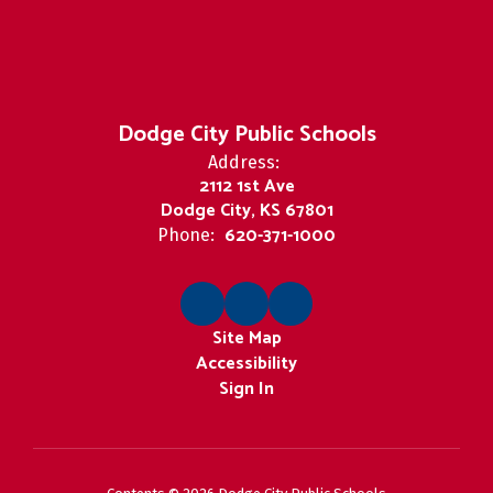
Dodge City Public Schools
Address:
2112 1st Ave
Dodge City, KS 67801
620-371-1000
Phone:
Site Map
Accessibility
Sign In