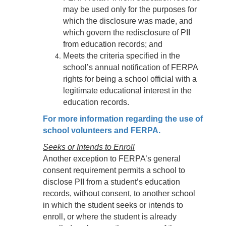
may be used only for the purposes for
which the disclosure was made, and
which govern the redisclosure of PII
from education records; and
Meets the criteria specified in the
school’s annual notification of FERPA
rights for being a school official with a
legitimate educational interest in the
education records.
For more information regarding the use of
school volunteers and FERPA.
Seeks or Intends to Enroll
Another exception to FERPA’s general
consent requirement permits a school to
disclose PII from a student’s education
records, without consent, to another school
in which the student seeks or intends to
enroll, or where the student is already