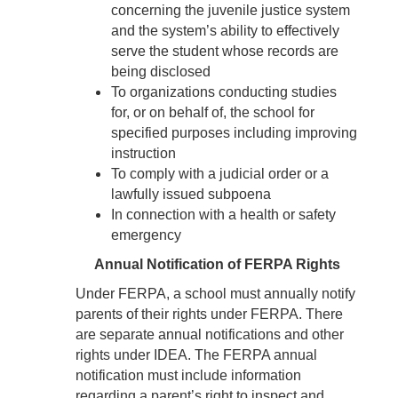
concerning the juvenile justice system
and the system’s ability to effectively
serve the student whose records are
being disclosed
To organizations conducting studies
for, or on behalf of, the school for
specified purposes including improving
instruction
To comply with a judicial order or a
lawfully issued subpoena
In connection with a health or safety
emergency
Annual Notification of FERPA Rights
Under FERPA, a school must annually notify
parents of their rights under FERPA. There
are separate annual notifications and other
rights under IDEA. The FERPA annual
notification must include information
regarding a parent’s right to inspect and