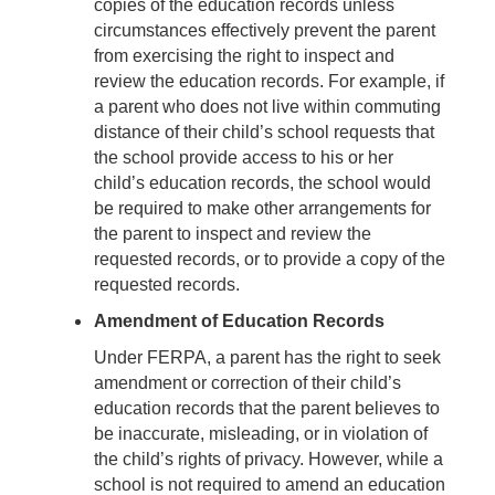
copies of the education records unless
circumstances effectively prevent the parent
from exercising the right to inspect and
review the education records. For example, if
a parent who does not live within commuting
distance of their child’s school requests that
the school provide access to his or her
child’s education records, the school would
be required to make other arrangements for
the parent to inspect and review the
requested records, or to provide a copy of the
requested records.
Amendment of Education Records
Under FERPA, a parent has the right to seek
amendment or correction of their child’s
education records that the parent believes to
be inaccurate, misleading, or in violation of
the child’s rights of privacy. However, while a
school is not required to amend an education