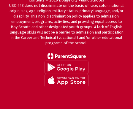
Contents © 2026 Dodge City Public Schools
USD 443 does not discriminate on the basis of race, color, national
origin, sex, age, religion, military status, primary language, and/or
disability. This non-discrimination policy applies to admission,
employment, programs, activities, and providing equal access to
Boy Scouts and other designated youth groups. A lack of English
language skills will not be a barrier to admission and participation
in the Career and Technical (vocational) and/or other educational
programs of the school.