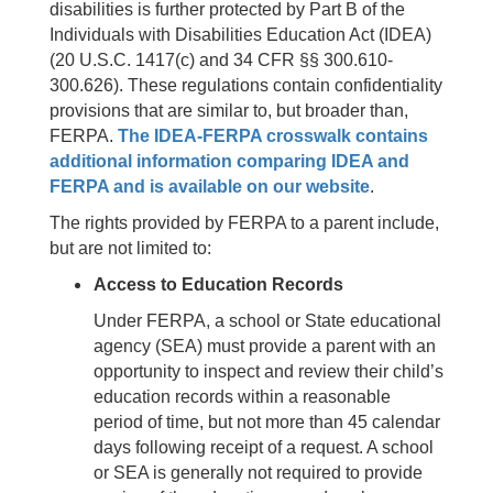
disabilities is further protected by Part B of the
Individuals with Disabilities Education Act (IDEA)
(20 U.S.C. 1417(c) and 34 CFR §§ 300.610-
300.626). These regulations contain confidentiality
provisions that are similar to, but broader than,
FERPA.
The IDEA-FERPA crosswalk contains
additional information comparing IDEA and
FERPA and is available on our website
.
The rights provided by FERPA to a parent include,
but are not limited to:
Access to Education Records
Under FERPA, a school or State educational
agency (SEA) must provide a parent with an
opportunity to inspect and review their child’s
education records within a reasonable
period of time, but not more than 45 calendar
days following receipt of a request. A school
or SEA is generally not required to provide