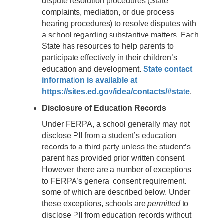
dispute resolution procedures (State
complaints, mediation, or due process
hearing procedures) to resolve disputes with
a school regarding substantive matters. Each
State has resources to help parents to
participate effectively in their children’s
education and development.
State contact
information is available at
https://sites.ed.gov/idea/contacts/#state
.
Disclosure of Education Records
Under FERPA, a school generally may not
disclose PII from a student’s education
records to a third party unless the student’s
parent has provided prior written consent.
However, there are a number of exceptions
to FERPA’s general consent requirement,
some of which are described below. Under
these exceptions, schools are
permitted
to
disclose PII from education records without