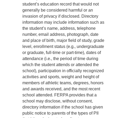
student’s education record that would not
generally be considered harmful or an
invasion of privacy if disclosed. Directory
information may include information such as
the student’s name, address, telephone
number, email address, photograph, date
and place of birth, major field of study, grade
level, enrollment status (e.g., undergraduate
or graduate, full-time or part-time), dates of
attendance (i.e., the period of time during
which the student attends or attended the
school), participation in officially recognized
activities and sports, weight and height of
members of athletic teams, degrees, honors
and awards received, and the most recent
school attended. FERPA provides that a
school may disclose, without consent,
directory information if the school has given
public notice to parents of the types of PII