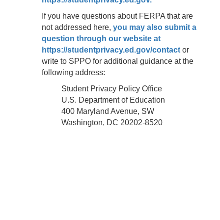
If you have questions about FERPA that are
not addressed here,
you may also submit a
question through our website at
https://studentprivacy.ed.gov/contact
or
write to SPPO for additional guidance at the
following address:
Student Privacy Policy Office
U.S. Department of Education
400 Maryland Avenue, SW
Washington, DC 20202-8520