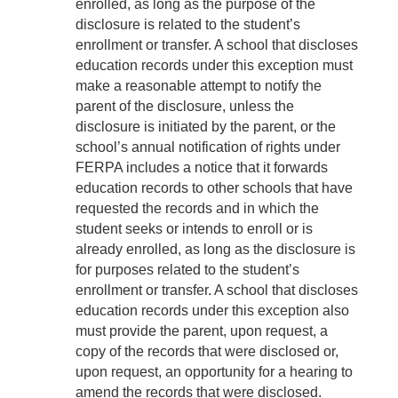
enrolled, as long as the purpose of the
disclosure is related to the student’s
enrollment or transfer. A school that discloses
education records under this exception must
make a reasonable attempt to notify the
parent of the disclosure, unless the
disclosure is initiated by the parent, or the
school’s annual notification of rights under
FERPA includes a notice that it forwards
education records to other schools that have
requested the records and in which the
student seeks or intends to enroll or is
already enrolled, as long as the disclosure is
for purposes related to the student’s
enrollment or transfer. A school that discloses
education records under this exception also
must provide the parent, upon request, a
copy of the records that were disclosed or,
upon request, an opportunity for a hearing to
amend the records that were disclosed.