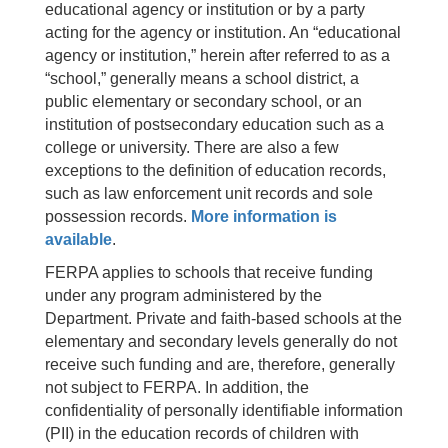
educational agency or institution or by a party
acting for the agency or institution. An “educational
agency or institution,” herein after referred to as a
“school,” generally means a school district, a
public elementary or secondary school, or an
institution of postsecondary education such as a
college or university. There are also a few
exceptions to the definition of education records,
such as law enforcement unit records and sole
possession records.
More information is
available
.
FERPA applies to schools that receive funding
under any program administered by the
Department. Private and faith-based schools at the
elementary and secondary levels generally do not
receive such funding and are, therefore, generally
not subject to FERPA. In addition, the
confidentiality of personally identifiable information
(PII) in the education records of children with