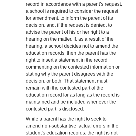
record in accordance with a parent’s request,
a school is required to consider the request
for amendment, to inform the parent of its
decision, and, if the request is denied, to
advise the parent of his or her right to a
hearing on the matter. If, as a result of the
hearing, a school decides not to amend the
education records, then the parent has the
right to insert a statement in the record
commenting on the contested information or
stating why the parent disagrees with the
decision, or both. That statement must
remain with the contested part of the
education record for as long as the record is
maintained and be included whenever the
contested part is disclosed.
While a parent has the right to seek to
amend non-substantive factual errors in the
student’s education records, the right is not