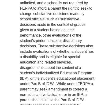
unlimited, and a school is not required by
FERPA to afford a parent the right to seek to
change substantive decisions made by
school officials, such as substantive
decisions made in the context of grades
given to a student based on their
performance, other evaluations of the
student’s performance, or disciplinary
decisions. These substantive decisions also
include evaluations of whether a student has
a disability and is eligible for special
education and related services,
disagreements about the content of a
student’s Individualized Education Program
(IEP), or the student’s educational placement
under Part B of IDEA. While under FERPA a
parent may seek amendment to correct a
non-substantive factual error in an IEP, a
parent should utilize the Part B of IDEA