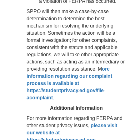
a violation of FERPA has occurred.
SPPO will then make a case-by-case
determination to determine the best
mechanism for resolving the underlying
situation. Sometimes the action will be a
formal investigation; for other complaints,
consistent with the statute and applicable
regulations, we will take other appropriate
actions, such as acting as an intermediary or
providing resolution assistance. M
ore
information regarding our complaint
process is available at
https://studentprivacy.ed.gov/file-
acomplaint.
Additional Information
For more information regarding FERPA and
other student privacy issues,
please visit
our website at
https://studentprivacy.ed.gov.