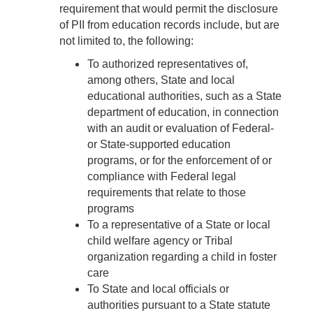
requirement that would permit the disclosure
of PII from education records include, but are
not limited to, the following:
To authorized representatives of,
among others, State and local
educational authorities, such as a State
department of education, in connection
with an audit or evaluation of Federal-
or State-supported education
programs, or for the enforcement of or
compliance with Federal legal
requirements that relate to those
programs
To a representative of a State or local
child welfare agency or Tribal
organization regarding a child in foster
care
To State and local officials or
authorities pursuant to a State statute