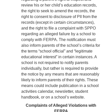
review his or her child’s education records,
the right to seek to amend the records, the
right to consent to disclosure of PII from the
records (except in certain circumstances),
and the right to file a complaint with SPPO
regarding an alleged failure by a school to
comply with FERPA. The notification must
also inform parents of the school’s criteria for
the terms “school official” and “legitimate
educational interest” in certain instances. A
school is not required to notify parents
individually, but rather is required to provide
the notice by any means that are reasonably
likely to inform parents of their rights. These
means could include publication in a school
activities calendar, newsletter, student
handbook, or on a school’s website.
Complaints of Alleged Violations with
FERPA