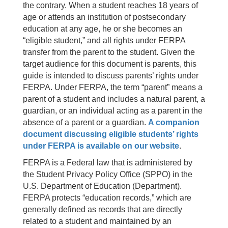
the contrary. When a student reaches 18 years of
age or attends an institution of postsecondary
education at any age, he or she becomes an
“eligible student,” and all rights under FERPA
transfer from the parent to the student. Given the
target audience for this document is parents, this
guide is intended to discuss parents’ rights under
FERPA. Under FERPA, the term “parent” means a
parent of a student and includes a natural parent, a
guardian, or an individual acting as a parent in the
absence of a parent or a guardian.
A companion
document discussing eligible students’ rights
under FERPA is available on our website
.
FERPA is a Federal law that is administered by
the Student Privacy Policy Office (SPPO) in the
U.S. Department of Education (Department).
FERPA protects “education records,” which are
generally defined as records that are directly
related to a student and maintained by an