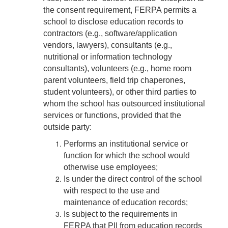
the consent requirement, FERPA permits a
school to disclose education records to
contractors (e.g., software/application
vendors, lawyers), consultants (e.g.,
nutritional or information technology
consultants), volunteers (e.g., home room
parent volunteers, field trip chaperones,
student volunteers), or other third parties to
whom the school has outsourced institutional
services or functions, provided that the
outside party:
Performs an institutional service or
function for which the school would
otherwise use employees;
Is under the direct control of the school
with respect to the use and
maintenance of education records;
Is subject to the requirements in
FERPA that PII from education records