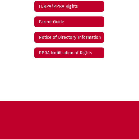
FERPA/PPRA Rights
Parent Guide
Notice of Directory Information
PPRA Notification of Rights