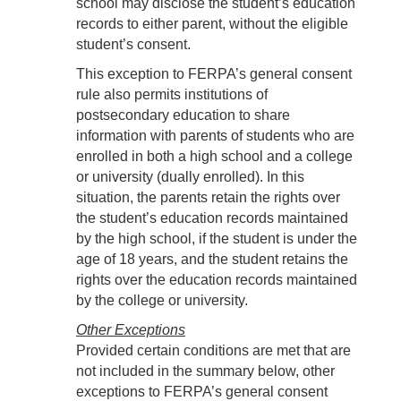
school may disclose the student’s education
records to either parent, without the eligible
student’s consent.
This exception to FERPA’s general consent
rule also permits institutions of
postsecondary education to share
information with parents of students who are
enrolled in both a high school and a college
or university (dually enrolled). In this
situation, the parents retain the rights over
the student’s education records maintained
by the high school, if the student is under the
age of 18 years, and the student retains the
rights over the education records maintained
by the college or university.
Other Exceptions
Provided certain conditions are met that are
not included in the summary below, other
exceptions to FERPA’s general consent