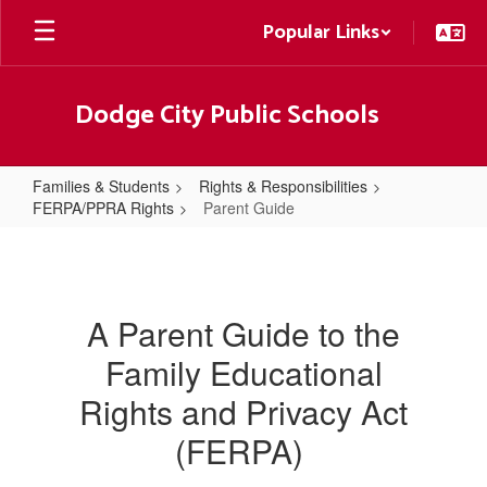
Skip
Popular Links
to
main
content
Dodge City Public Schools
Families & Students
Rights & Responsibilities
FERPA/PPRA Rights
Parent Guide
Parent
Guide
A Parent Guide to the
Family Educational
Rights and Privacy Act
(FERPA)