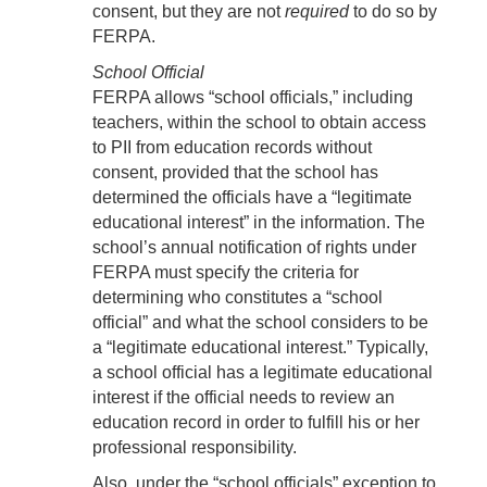
consent, but they are not
required
to do so by
FERPA.
School Official
FERPA allows “school officials,” including
teachers, within the school to obtain access
to PII from education records without
consent, provided that the school has
determined the officials have a “legitimate
educational interest” in the information. The
school’s annual notification of rights under
FERPA must specify the criteria for
determining who constitutes a “school
official” and what the school considers to be
a “legitimate educational interest.” Typically,
a school official has a legitimate educational
interest if the official needs to review an
education record in order to fulfill his or her
professional responsibility.
Also, under the “school officials” exception to