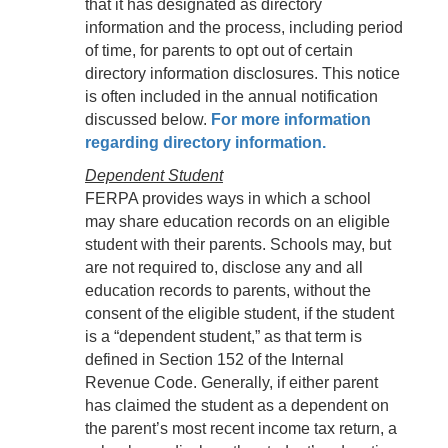
that it has designated as directory
information and the process, including period
of time, for parents to opt out of certain
directory information disclosures. This notice
is often included in the annual notification
discussed below.
For more information
regarding directory information.
Dependent Student
FERPA provides ways in which a school
may share education records on an eligible
student with their parents. Schools may, but
are not required to, disclose any and all
education records to parents, without the
consent of the eligible student, if the student
is a “dependent student,” as that term is
defined in Section 152 of the Internal
Revenue Code. Generally, if either parent
has claimed the student as a dependent on
the parent’s most recent income tax return, a