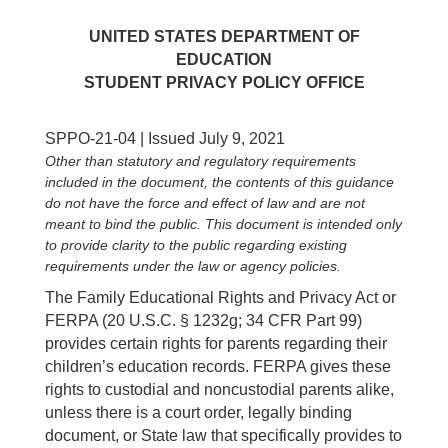
UNITED STATES DEPARTMENT OF
EDUCATION
STUDENT PRIVACY POLICY OFFICE
SPPO-21-04 | Issued July 9, 2021
Other than statutory and regulatory requirements
included in the document, the contents of this guidance
do not have the force and effect of law and are not
meant to bind the public. This document is intended only
to provide clarity to the public regarding existing
requirements under the law or agency policies.
The Family Educational Rights and Privacy Act or
FERPA (20 U.S.C. § 1232g; 34 CFR Part 99)
provides certain rights for parents regarding their
children’s education records. FERPA gives these
rights to custodial and noncustodial parents alike,
unless there is a court order, legally binding
document, or State law that specifically provides to