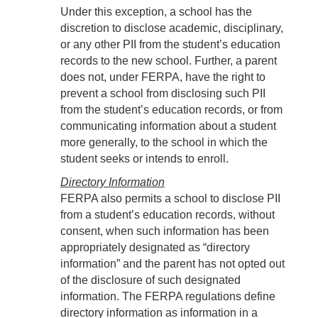
Under this exception, a school has the
discretion to disclose academic, disciplinary,
or any other PII from the student’s education
records to the new school. Further, a parent
does not, under FERPA, have the right to
prevent a school from disclosing such PII
from the student’s education records, or from
communicating information about a student
more generally, to the school in which the
student seeks or intends to enroll.
Directory Information
FERPA also permits a school to disclose PII
from a student’s education records, without
consent, when such information has been
appropriately designated as “directory
information” and the parent has not opted out
of the disclosure of such designated
information. The FERPA regulations define
directory information as information in a