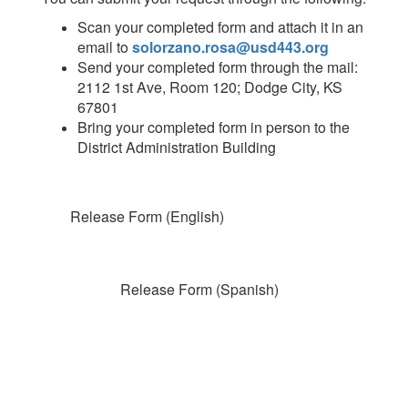
Scan your completed form and attach it in an
email to
solorzano.rosa@usd443.org
Send your completed form through the mail:
2112 1st Ave, Room 120; Dodge City, KS
67801
Bring your completed form in person to the
District Administration Building
Release Form (English)
Release Form (Spanish)