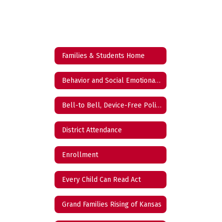
Families & Students Home
Behavior and Social Emotional Learning (BSEL)
Bell-to Bell, Device-Free Policy
District Attendance
Enrollment
Every Child Can Read Act
Grand Families Rising of Kansas