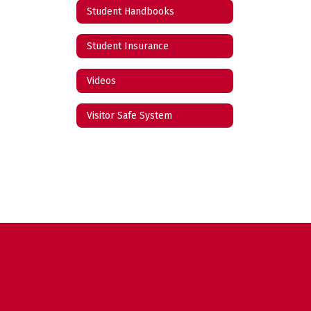
Student Handbooks
Student Insurance
Videos
Visitor Safe System