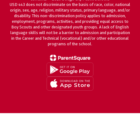
USD 443 does not discriminate on the basis of race, color, national
origin, sex, age, religion, military status, primary language, and/or
disability. This non-discrimination policy applies to admission,
employment, programs, activities, and providing equal access to
Boy Scouts and other designated youth groups. A lack of English
language skills will not be a barrier to admission and participation
in the Career and Technical (vocational) and/or other educational
programs of the school.