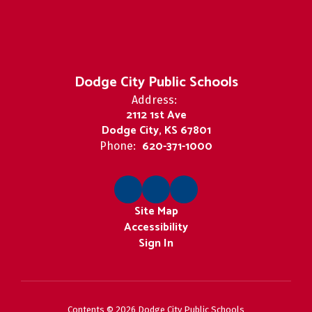
Dodge City Public Schools
Address:
2112 1st Ave
Dodge City, KS 67801
620-371-1000
Phone:
Site Map
Accessibility
Sign In
Contents © 2026 Dodge City Public Schools