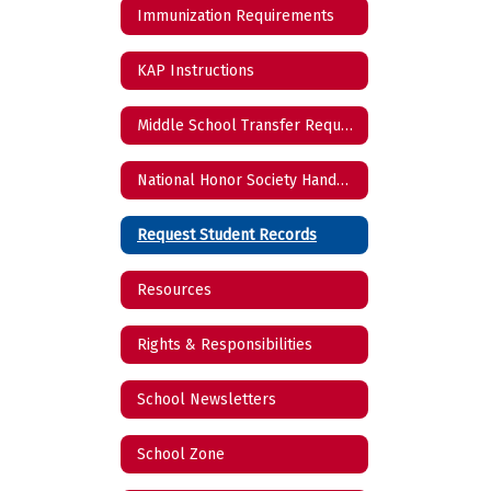
Immunization Requirements
KAP Instructions
Middle School Transfer Request
National Honor Society Handbook
Request Student Records
Resources
Rights & Responsibilities
School Newsletters
School Zone