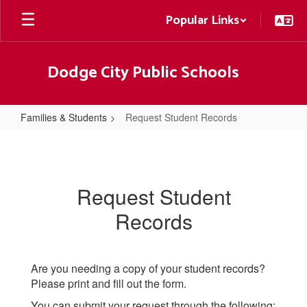
Skip
Popular Links
to
main
content
Dodge City Public Schools
Families & Students
Request Student Records
Request
Student
Records
Request Student
Records
Are you needing a copy of your student records?
Please print and fill out the form.
You can submit your request through the following: