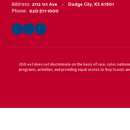
2112 1st Ave
Dodge City, KS 67801
Address:
620-371-1000
Phone:
USD 443 does not discriminate on the basis of race, color, national
programs, activities, and providing equal access to Boy Scouts and