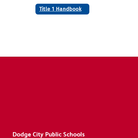
Title 1 Handbook
Dodge City Public Schools