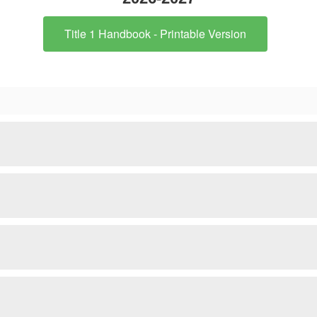
Title 1 Handbook - Printable Version