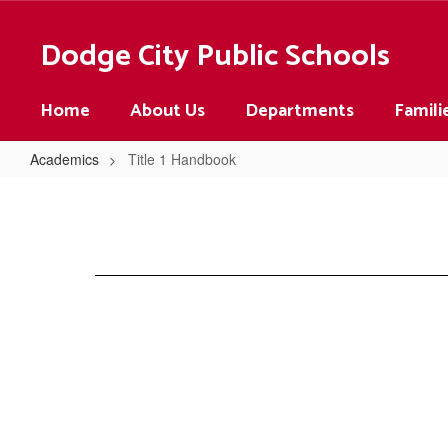
Skip
to
Dodge City Public Schools
main
content
Home
About Us
Departments
Famili
Academics
Title 1 Handbook
Title
1
Handbook