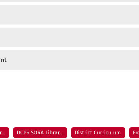
ent
DCPS Destiny Library Catalogs
DCPS SORA Library Catalogs
District Curriculum