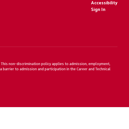
Accessibility
Sign In
ty. This non-discrimination policy applies to admission, employment,
 barrier to admission and participation in the Career and Technical