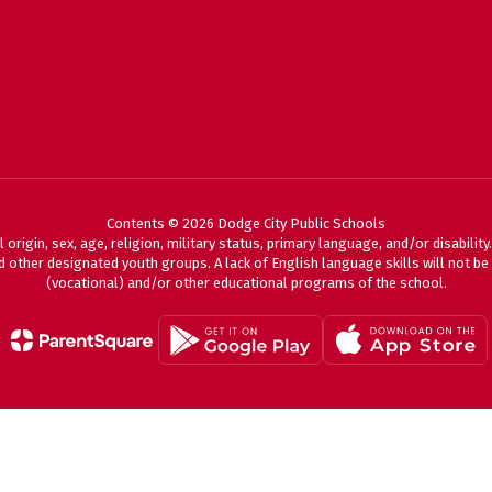
Contents © 2026 Dodge City Public Schools
 origin, sex, age, religion, military status, primary language, and/or disabili
 other designated youth groups. A lack of English language skills will not be a
(vocational) and/or other educational programs of the school.