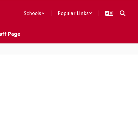
Schools
Popular Links
aff Page