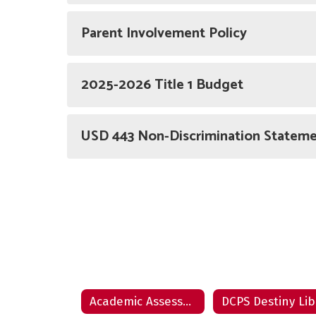
Parent Involvement Policy
2025-2026 Title 1 Budget
USD 443 Non-Discrimination Statem
Academic Assessments