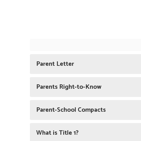
Parent Letter
Parents Right-to-Know
Parent-School Compacts
What is Title 1?