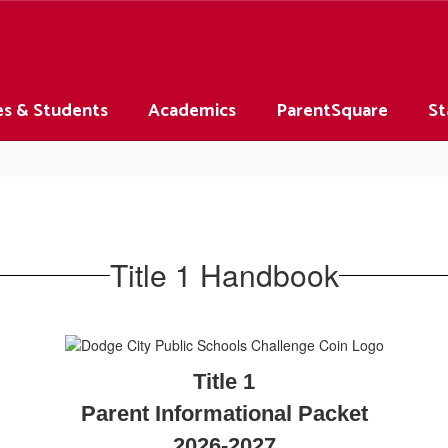
es & Students
Academics
ParentSquare
St
Title 1 Handbook
Title 1
Parent Informational Packet
2026-2027