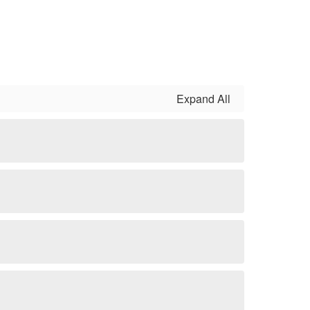
Expand All