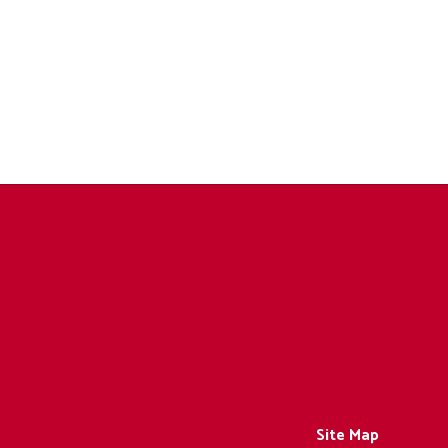
Site Map