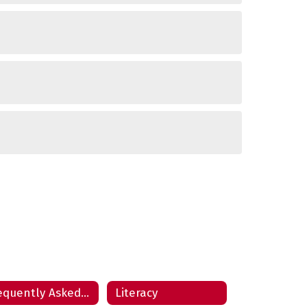
Frequently Asked Questions
Literacy