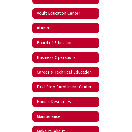
Adult Education Center
Alumni
Board of Education
Business Operations
Career & Technical Education
First Stop Enrollment Center
Human Resources
Maintenance
Make It-Take It