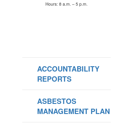
Hours: 8 a.m. – 5 p.m.
ACCOUNTABILITY
REPORTS
ASBESTOS
MANAGEMENT PLAN