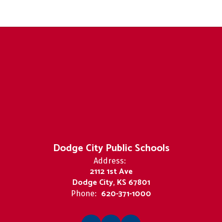
Dodge City Public Schools
Address:
2112 1st Ave
Dodge City, KS 67801
620-371-1000
Phone: