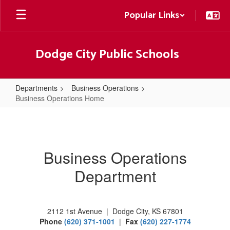
Skip
Popular Links
to
main
content
Dodge City Public Schools
Departments
Business Operations
Business Operations Home
Business
Operations
Home
Business Operations
Department
2112 1st Avenue | Dodge City, KS 67801
Phone
(620) 371-1001
|
Fax
(620) 227-1774