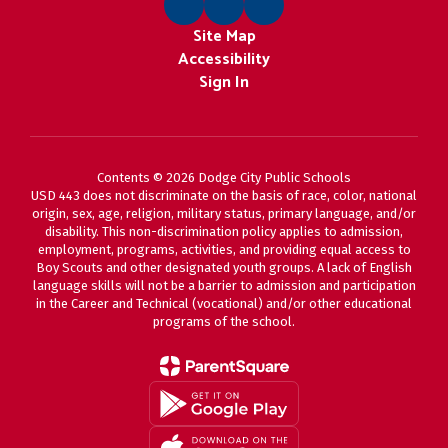
Site Map
Accessibility
Sign In
Contents © 2026 Dodge City Public Schools
USD 443 does not discriminate on the basis of race, color, national
origin, sex, age, religion, military status, primary language, and/or
disability. This non-discrimination policy applies to admission,
employment, programs, activities, and providing equal access to
Boy Scouts and other designated youth groups. A lack of English
language skills will not be a barrier to admission and participation
in the Career and Technical (vocational) and/or other educational
programs of the school.