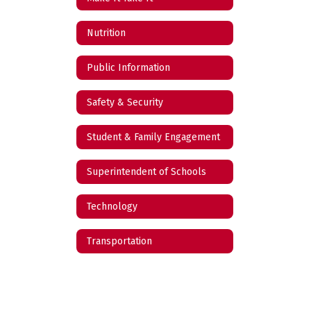
Nutrition
Public Information
Safety & Security
Student & Family Engagement
Superintendent of Schools
Technology
Transportation