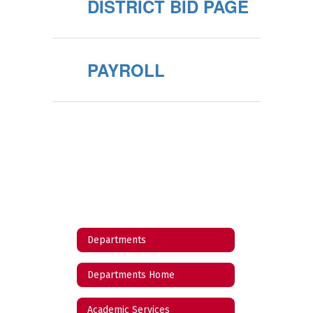
DISTRICT BID PAGE
PAYROLL
Departments
Departments Home
Academic Services