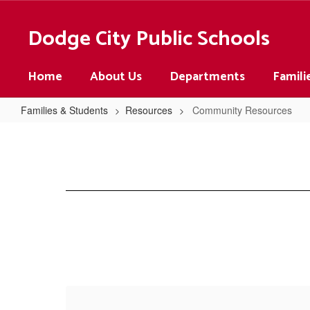
Skip
to
Dodge City Public Schools
main
content
Home
About Us
Departments
Famili
Families & Students
Resources
Community Resources
Community
Resources