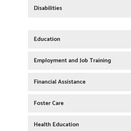
Disabilities
Education
Employment and Job Training
Financial Assistance
Foster Care
Health Education