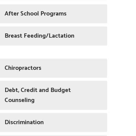
After School Programs
Breast Feeding/Lactation
Chiropractors
Debt, Credit and Budget
Counseling
Discrimination