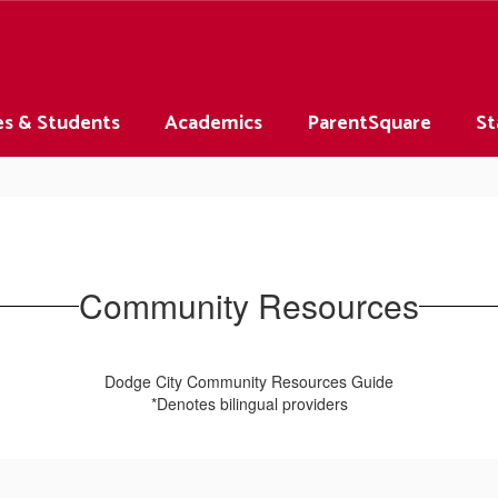
es & Students
Academics
ParentSquare
St
Community Resources
Dodge City Community Resources Guide
*Denotes bilingual providers