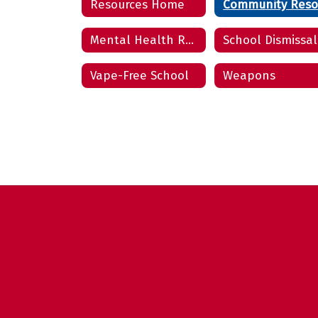
Resources Home
Mental Health Resources
School Dismissal
Vape-Free School
Weapons