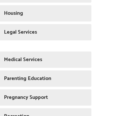
Housing
Legal Services
Medical Services
Parenting Education
Pregnancy Support