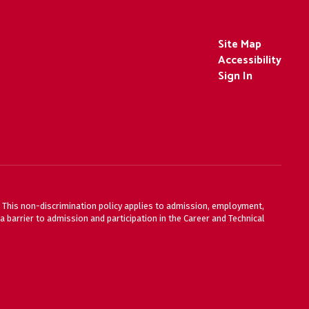
Site Map
Accessibility
Sign In
ty. This non-discrimination policy applies to admission, employment,
 barrier to admission and participation in the Career and Technical