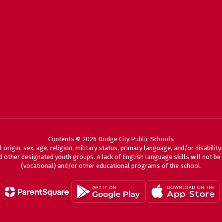
Contents © 2026 Dodge City Public Schools
 origin, sex, age, religion, military status, primary language, and/or disabili
 other designated youth groups. A lack of English language skills will not be a
(vocational) and/or other educational programs of the school.