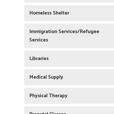
Homeless Shelter
Immigration Services/Refugee
Services
Libraries
Medical Supply
Physical Therapy