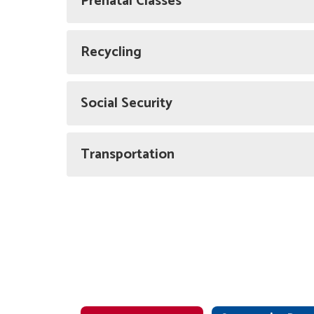
Prenatal Classes
Recycling
Social Security
Transportation