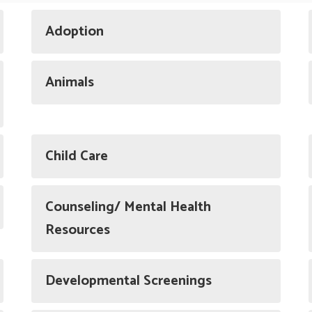
Adoption
Animals
Child Care
Counseling/ Mental Health
Resources
Developmental Screenings