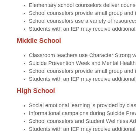
Elementary school counselors deliver counse
School counselors provide small group and i
School counselors use a variety of resources
Students with an IEP may receive additional 
Middle School
Classroom teachers use Character Strong we
Suicide Prevention Week and Mental Health A
School counselors provide small group and i
Students with an IEP may receive additional 
High School
Social emotional learning is provided by cla
Informational campaigns during Suicide Pr
School counselors and Student Wellness Adv
Students with an IEP may receive additional 