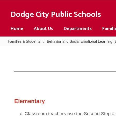
Skip
to
Dodge City Public Schools
main
content
Home
About Us
Departments
Famili
Families & Students
Behavior and Social Emotional Learning 
SEL
in
Our
Schools
Elementary
Classroom teachers use the Second Step and