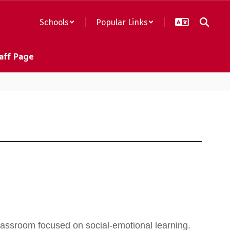
Schools
Popular Links
aff Page
assroom focused on social-emotional learning.