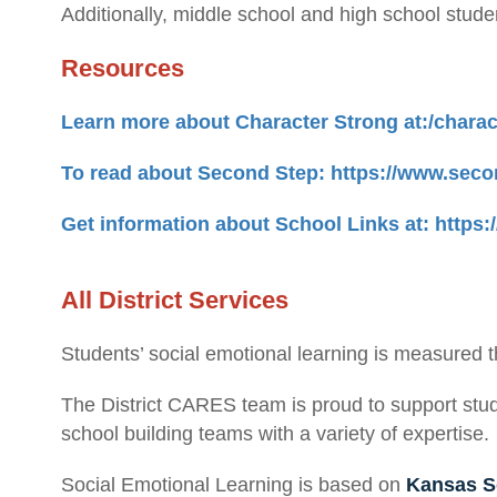
Additionally, middle school and high school stude
Resources
Learn more about Character Strong at:/chara
To read about Second Step: https://www.seco
Get information about School Links at: https
All District Services
Students’ social emotional learning is measured 
The District CARES team is proud to support stud
school building teams with a variety of expertise.
Social Emotional Learning is based on
Kansas S