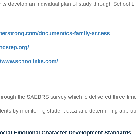
nts develop an individual plan of study through School L
cterstrong.com/document/cs-family-access
ndstep.org/
://www.schoolinks.com/
through the SAEBRS survey which is delivered three times
ents by monitoring student data and determining appropr
ocial Emotional Character Development Standards
.