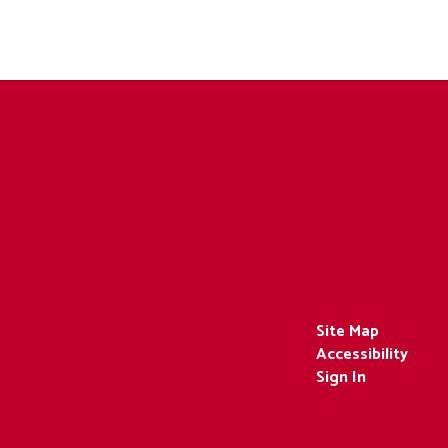
Site Map
Accessibility
Sign In