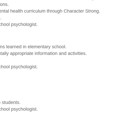
sons.
ntal health curriculum through Character Strong.
.
chool psychologist.
ns learned in elementary school.
ly appropriate information and activities.
chool psychologist.
 students.
chool psychologist.