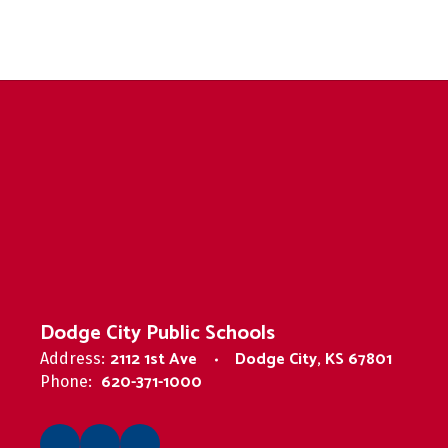
Dodge City Public Schools
2112 1st Ave
Dodge City, KS 67801
Address:
620-371-1000
Phone: