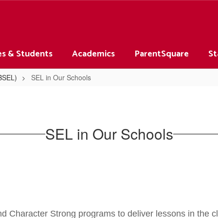
es & Students
Academics
ParentSquare
St
(BSEL)
SEL in Our Schools
SEL in Our Schools
 Character Strong programs to deliver lessons in the cl