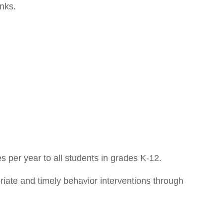
inks.
 per year to all students in grades K-12.
iate and timely behavior interventions through