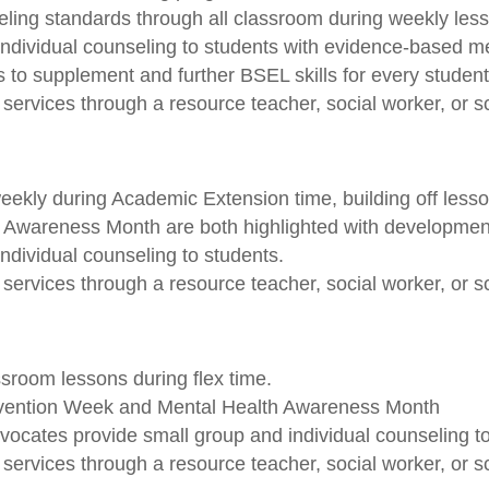
ling standards through all classroom during weekly les
ndividual counseling to students with evidence-based me
 to supplement and further BSEL skills for every student
services through a resource teacher, social worker, or s
ekly during Academic Extension time, building off lesso
wareness Month are both highlighted with developmental
ndividual counseling to students.
services through a resource teacher, social worker, or s
ssroom lessons during flex time.
evention Week and Mental Health Awareness Month
ocates provide small group and individual counseling to
services through a resource teacher, social worker, or s