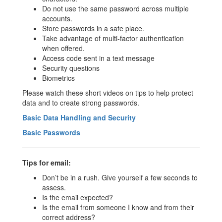
Do not use the same password across multiple
accounts.
Store passwords in a safe place.
Take advantage of multi-factor authentication
when offered.
Access code sent in a text message
Security questions
Biometrics
Please watch these short videos on tips to help protect
data and to create strong passwords.
Basic Data Handling and Security
Basic Passwords
Tips for email:
Don’t be in a rush. Give yourself a few seconds to
assess.
Is the email expected?
Is the email from someone I know and from their
correct address?