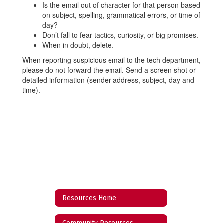
Is the email out of character for that person based
on subject, spelling, grammatical errors, or time of
day?
Don’t fall to fear tactics, curiosity, or big promises.
When in doubt, delete.
When reporting suspicious email to the tech department,
please do not forward the email. Send a screen shot or
detailed information (sender address, subject, day and
time).
Resources Home
Community Resources