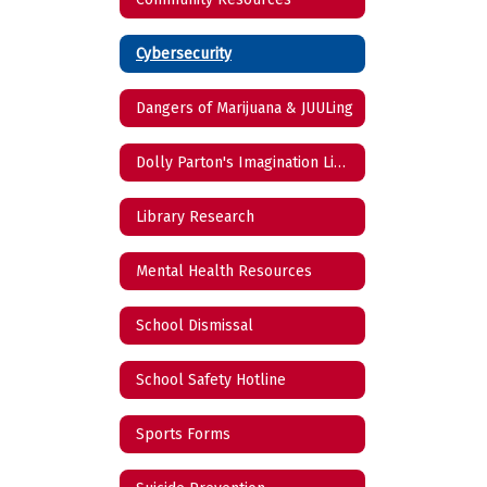
Cybersecurity
Dangers of Marijuana & JUULing
Dolly Parton's Imagination Library
Library Research
Mental Health Resources
School Dismissal
School Safety Hotline
Sports Forms