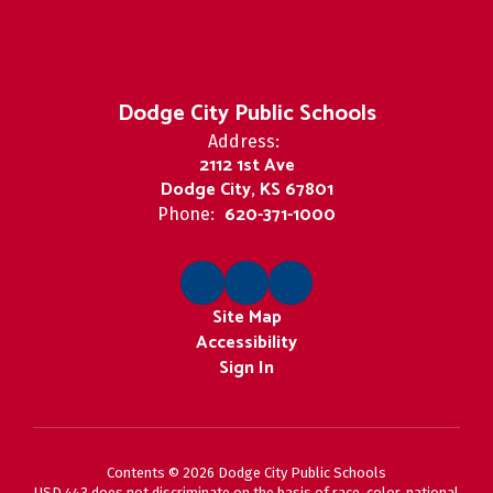
Dodge City Public Schools
Address:
2112 1st Ave
Dodge City, KS 67801
620-371-1000
Phone:
Site Map
Accessibility
Sign In
Contents © 2026 Dodge City Public Schools
USD 443 does not discriminate on the basis of race, color, national