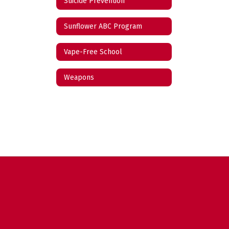
Suicide Prevention
Sunflower ABC Program
Vape-Free School
Weapons