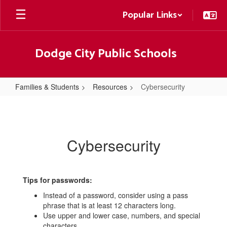
Skip
Popular Links
to
main
content
Dodge City Public Schools
Families & Students
Resources
Cybersecurity
Cybersecurity
Cybersecurity
Tips for passwords:
Instead of a password, consider using a pass
phrase that is at least 12 characters long.
Use upper and lower case, numbers, and special
characters.