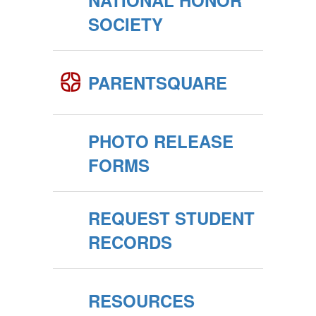
NATIONAL HONOR
SOCIETY
PARENTSQUARE
PHOTO RELEASE
FORMS
REQUEST STUDENT
RECORDS
RESOURCES