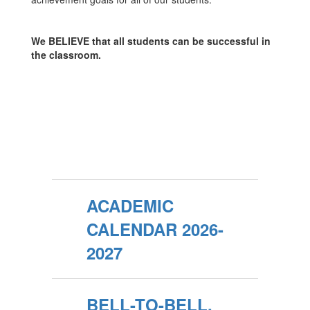
We BELIEVE that all students can be successful in
the classroom.
ACADEMIC
CALENDAR 2026-
2027
BELL-TO-BELL,