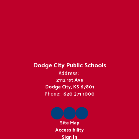
Dodge City Public Schools
Address:
2112 1st Ave
Dodge City, KS 67801
620-371-1000
Phone:
Site Map
Accessibility
Sign In