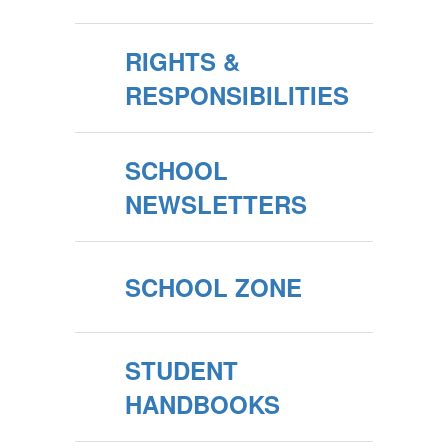
RIGHTS &
RESPONSIBILITIES
SCHOOL
NEWSLETTERS
SCHOOL ZONE
STUDENT
HANDBOOKS