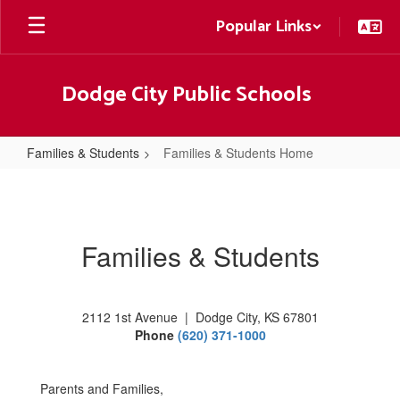
Skip
Popular Links
to
main
content
Dodge City Public Schools
Families & Students
Families & Students Home
Families
&
Students
Families & Students
Home
2112 1st Avenue | Dodge City, KS 67801
Phone
(620) 371-1000
Parents and Families,