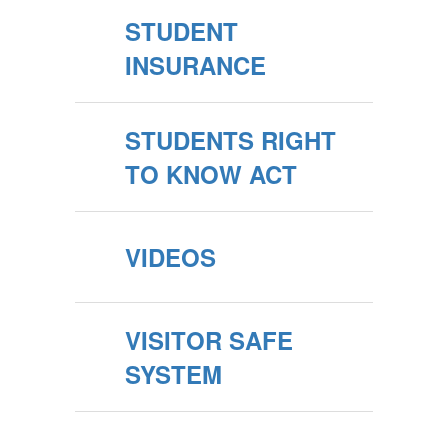
STUDENT
INSURANCE
STUDENTS RIGHT
TO KNOW ACT
VIDEOS
VISITOR SAFE
SYSTEM