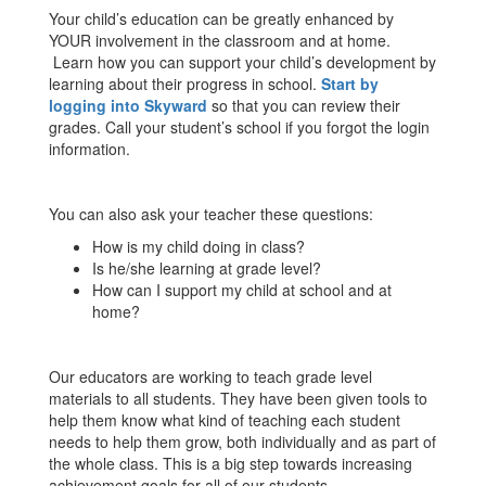
Your child’s education can be greatly enhanced by
YOUR involvement in the classroom and at home.
Learn how you can support your child’s development by
learning about their progress in school.
Start by
logging into Skyward
so that you can review their
grades. Call your student’s school if you forgot the login
information.
You can also ask your teacher these questions:
How is my child doing in class?
Is he/she learning at grade level?
How can I support my child at school and at
home?
Our educators are working to teach grade level
materials to all students. They have been given tools to
help them know what kind of teaching each student
needs to help them grow, both individually and as part of
the whole class. This is a big step towards increasing
achievement goals for all of our students.