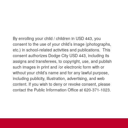
By enrolling your child / children in USD 443, you
consent to the use of your child’s image (photographs,
etc.) in school-related activities and publications. This
consent authorizes Dodge City USD 443, including its
assigns and transferees, to copyright, use, and publish
such images in print and /or electronic form with or
without your child’s name and for any lawful purpose,
including publicity, illustration, advertising, and web
content. If you wish to deny or revoke consent, please
contact the Public Information Office at 620-371-1023.