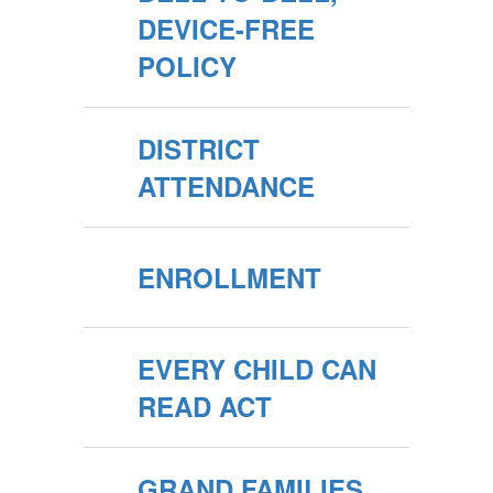
DEVICE-FREE
POLICY
DISTRICT
ATTENDANCE
ENROLLMENT
EVERY CHILD CAN
READ ACT
GRAND FAMILIES