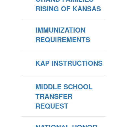
RISING OF KANSAS
IMMUNIZATION
REQUIREMENTS
KAP INSTRUCTIONS
MIDDLE SCHOOL
TRANSFER
REQUEST