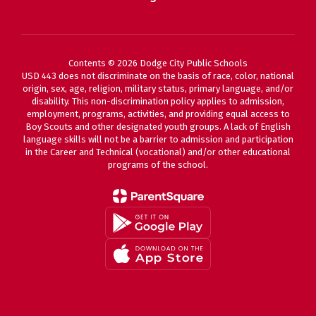
Contents © 2026 Dodge City Public Schools
USD 443 does not discriminate on the basis of race, color, national
origin, sex, age, religion, military status, primary language, and/or
disability. This non-discrimination policy applies to admission,
employment, programs, activities, and providing equal access to
Boy Scouts and other designated youth groups. A lack of English
language skills will not be a barrier to admission and participation
in the Career and Technical (vocational) and/or other educational
programs of the school.