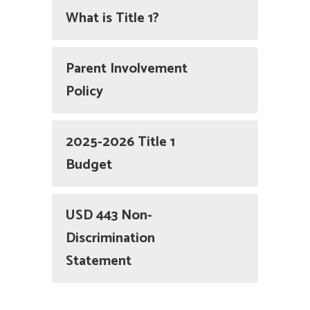
What is Title 1?
Parent Involvement
Policy
2025-2026 Title 1
Budget
USD 443 Non-
Discrimination
Statement