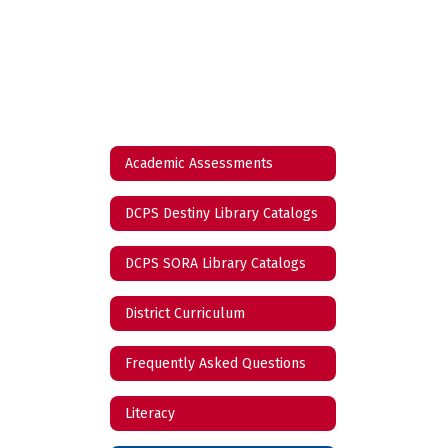
Academic Assessments
DCPS Destiny Library Catalogs
DCPS SORA Library Catalogs
District Curriculum
Frequently Asked Questions
Literacy