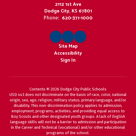
2112 1st Ave
Dodge City, KS 67801
620-371-1000
Phone:
Site Map
Accessibility
Sign In
Contents © 2026 Dodge City Public Schools
USD 443 does not discriminate on the basis of race, color, national
origin, sex, age, religion, military status, primary language, and/or
disability. This non-discrimination policy applies to admission,
employment, programs, activities, and providing equal access to
Boy Scouts and other designated youth groups. A lack of English
language skills will not be a barrier to admission and participation
in the Career and Technical (vocational) and/or other educational
programs of the school.