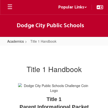
Skip
Popular Links
to
main
content
Dodge City Public Schools
Academics
Title 1 Handbook
Title
1
Handbook
Title 1 Handbook
Title 1
Parent Informational Packet