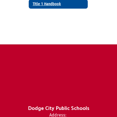
Title 1 Handbook
Dodge City Public Schools
Address: