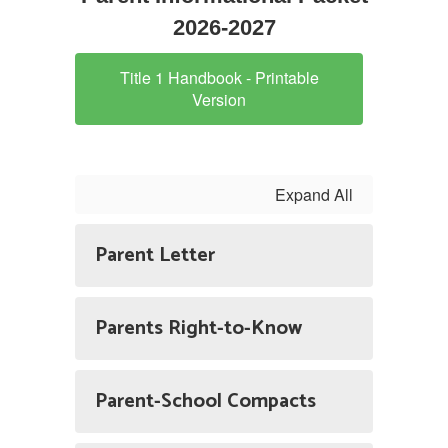
2026-2027
Title 1 Handbook - Printable
Version
Expand All
Parent Letter
Parents Right-to-Know
Parent-School Compacts