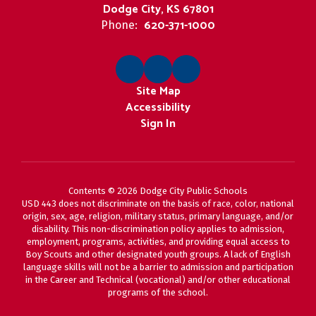
Dodge City, KS 67801
620-371-1000
Phone:
Site Map
Accessibility
Sign In
Contents © 2026 Dodge City Public Schools
USD 443 does not discriminate on the basis of race, color, national
origin, sex, age, religion, military status, primary language, and/or
disability. This non-discrimination policy applies to admission,
employment, programs, activities, and providing equal access to
Boy Scouts and other designated youth groups. A lack of English
language skills will not be a barrier to admission and participation
in the Career and Technical (vocational) and/or other educational
programs of the school.