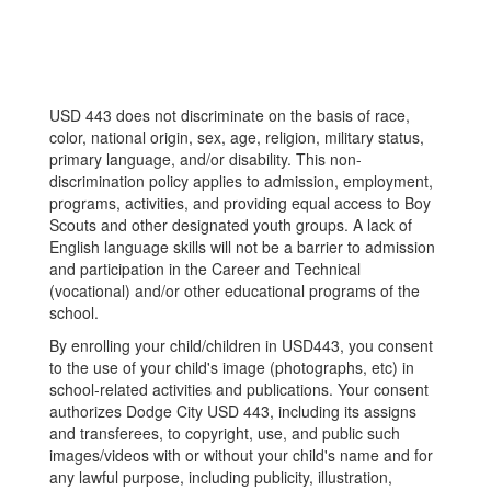
USD 443 does not discriminate on the basis of race,
color, national origin, sex, age, religion, military status,
primary language, and/or disability. This non-
discrimination policy applies to admission, employment,
programs, activities, and providing equal access to Boy
Scouts and other designated youth groups. A lack of
English language skills will not be a barrier to admission
and participation in the Career and Technical
(vocational) and/or other educational programs of the
school.
By enrolling your child/children in USD443, you consent
to the use of your child's image (photographs, etc) in
school-related activities and publications. Your consent
authorizes Dodge City USD 443, including its assigns
and transferees, to copyright, use, and public such
images/videos with or without your child's name and for
any lawful purpose, including publicity, illustration,