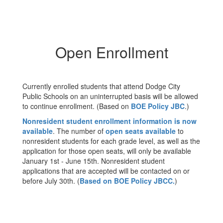
Open Enrollment
Currently enrolled students that attend Dodge City
Public Schools on an uninterrupted basis will be allowed
to continue enrollment. (Based on
BOE Policy JBC
.)
Nonresident student enrollment information is now
available
. The number of
open seats available
to
nonresident students for each grade level, as well as the
application for those open seats, will only be available
January 1st - June 15th. Nonresident student
applications that are accepted will be contacted on or
before July 30th. (
Based on BOE Policy JBCC.
)