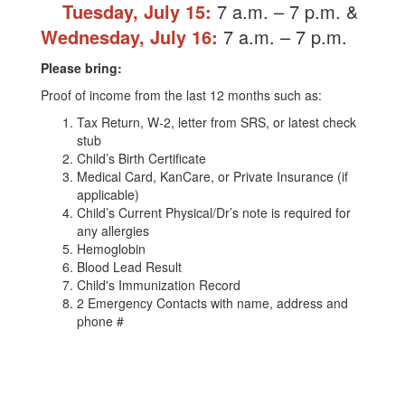
Tuesday, July 15
:
7 a.m. – 7 p.m.
&
Wednesday, July 16:
7 a.m. – 7 p.m.
Please bring:
Proof of income from the last 12 months such as:
Tax Return, W-2, letter from SRS, or latest check
stub
Child’s Birth Certificate
Medical Card, KanCare, or Private Insurance (if
applicable)
Child’s Current Physical/Dr’s note is required for
any allergies
Hemoglobin
Blood Lead Result
Child's Immunization Record
2 Emergency Contacts with name, address and
phone #