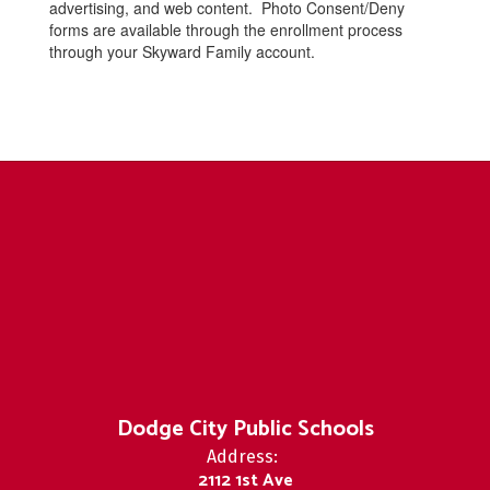
advertising, and web content. Photo Consent/Deny
forms are available through the enrollment process
through your Skyward Family account.
Dodge City Public Schools
Address:
2112 1st Ave