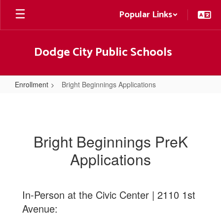
Skip
Popular Links
to
main
content
Dodge City Public Schools
Enrollment
Bright Beginnings Applications
Bright
Beginnings
Applications
Bright Beginnings PreK
Applications
In-Person at the Civic Center | 2110 1st
Avenue: