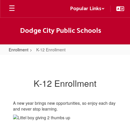
Skip
Popular Links
to
main
content
Dodge City Public Schools
Enrollment
K-12 Enrollment
K-
12
Enrollment
K-12 Enrollment
A new year brings new opportunities, so enjoy each day
and never stop learning.