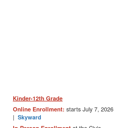
Kinder-12th Grade
Online Enrollment:
starts July 7, 2026
|
Skyward
In-Person Enrollment
at the Civic