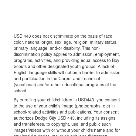
USD 443 does not discriminate on the basis of race,
color, national origin, sex, age, religion, military status,
primary language, and/or disability. This non-
discrimination policy applies to admission, employment,
programs, activities, and providing equal access to Boy
Scouts and other designated youth groups. A lack of
English language skills will not be a barrier to admission
and participation in the Career and Technical
(vocational) and/or other educational programs of the
school.
By enrolling your child/children in USD443, you consent
to the use of your child's image (photographs, etc) in
school-related activities and publications. Your consent
authorizes Dodge City USD 443, including its assigns
and transferees, to copyright, use, and public such
images/videos with or without your child's name and for