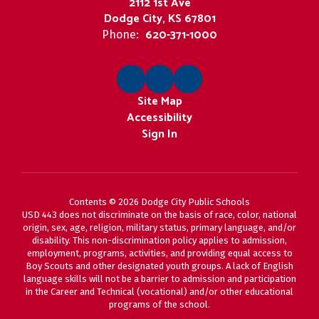
2112 1st Ave
Dodge City, KS 67801
620-371-1000
Phone:
Site Map
Accessibility
Sign In
Contents © 2026 Dodge City Public Schools
USD 443 does not discriminate on the basis of race, color, national
origin, sex, age, religion, military status, primary language, and/or
disability. This non-discrimination policy applies to admission,
employment, programs, activities, and providing equal access to
Boy Scouts and other designated youth groups. A lack of English
language skills will not be a barrier to admission and participation
in the Career and Technical (vocational) and/or other educational
programs of the school.