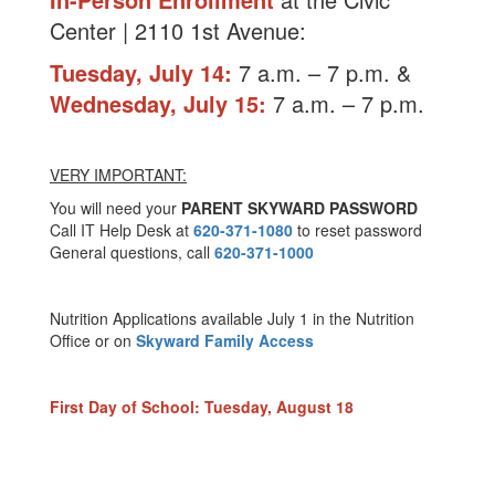
Center | 2110 1st Avenue:
Tuesday, July 14:
7 a.m. – 7 p.m. &
Wednesday, July 15:
7 a.m. – 7 p.m.
VERY IMPORTANT:
You will need your
PARENT SKYWARD PASSWORD
Call IT Help Desk at
620-371-1080
to reset password
General questions, call
620-371-1000
Nutrition Applications available July 1 in the Nutrition
Office or on
Skyward Family Access
First Day of School: Tuesday, August 18