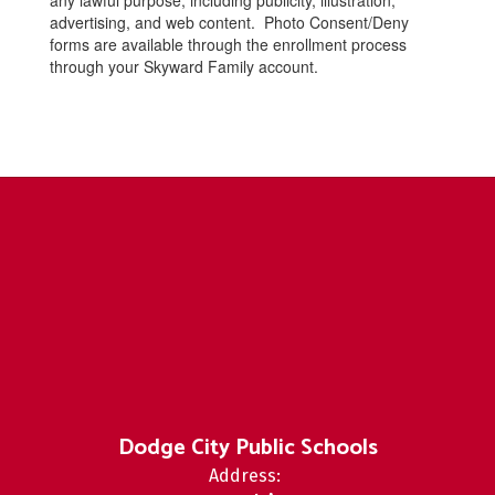
any lawful purpose, including publicity, illustration,
advertising, and web content. Photo Consent/Deny
forms are available through the enrollment process
through your Skyward Family account.
Dodge City Public Schools
Address: