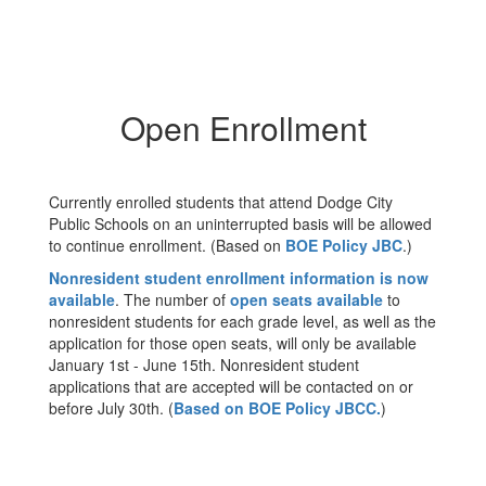
Open Enrollment
Currently enrolled students that attend Dodge City
Public Schools on an uninterrupted basis will be allowed
to continue enrollment. (Based on
BOE Policy JBC
.)
Nonresident student enrollment information is now
available
. The number of
open seats available
to
nonresident students for each grade level, as well as the
application for those open seats, will only be available
January 1st - June 15th. Nonresident student
applications that are accepted will be contacted on or
before July 30th. (
Based on BOE Policy JBCC.
)