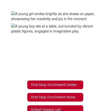
First Stop Enrollment Center
First Stop Enrollment Home
School Supply List