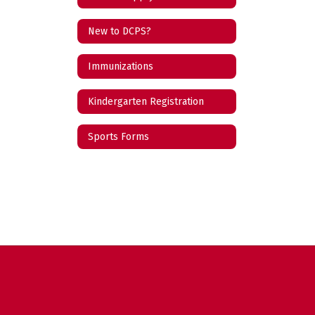
New to DCPS?
Immunizations
Kindergarten Registration
Sports Forms