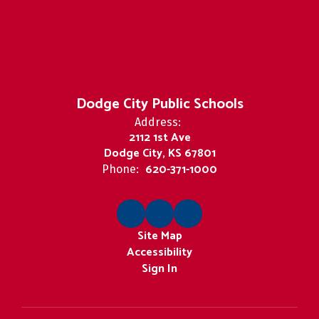
Dodge City Public Schools
Address:
2112 1st Ave
Dodge City, KS 67801
620-371-1000
Phone:
Site Map
Accessibility
Sign In