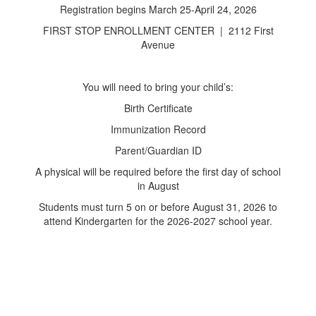
Registration begins March 25-April 24, 2026
FIRST STOP ENROLLMENT CENTER | 2112 First
Avenue
You will need to bring your child’s:
Birth Certificate
Immunization Record
Parent/Guardian ID
A physical will be required before the first day of school
in August
Students must turn 5 on or before August 31, 2026 to
attend Kindergarten for the 2026-2027 school year.