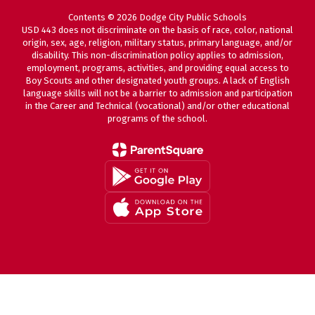
Contents © 2026 Dodge City Public Schools
USD 443 does not discriminate on the basis of race, color, national
origin, sex, age, religion, military status, primary language, and/or
disability. This non-discrimination policy applies to admission,
employment, programs, activities, and providing equal access to
Boy Scouts and other designated youth groups. A lack of English
language skills will not be a barrier to admission and participation
in the Career and Technical (vocational) and/or other educational
programs of the school.