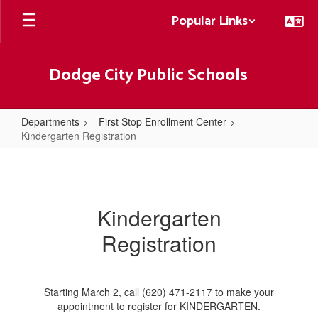
Skip
Popular Links
to
main
content
Dodge City Public Schools
Departments
First Stop Enrollment Center
Kindergarten Registration
Kindergarten
Registration
Kindergarten
Registration
Starting March 2, call (620) 471-2117 to make your
appointment to register for KINDERGARTEN.