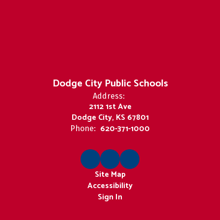
Dodge City Public Schools
Address:
2112 1st Ave
Dodge City, KS 67801
620-371-1000
Phone:
Site Map
Accessibility
Sign In