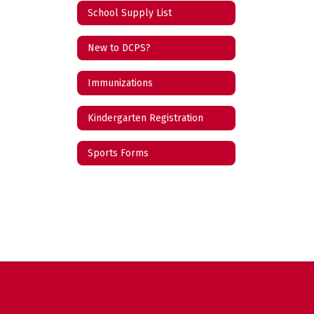
School Supply List
New to DCPS?
Immunizations
Kindergarten Registration
Sports Forms