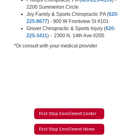
2200 Summerlon Circle
Joy Family & Sports Chiropractic PA (
620-
225-8677
) - 900 W Frontview St #101
Grover Chiropractic & Sports Injury (
620-
225-3411
) - 2300 N. 14th Ave #200
*Or consult with your medical provider
First Stop Enrollment Center
First Stop Enrollment Home