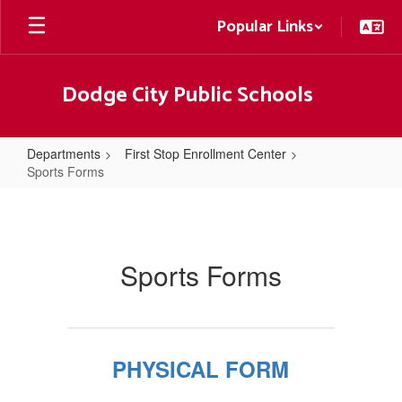
Skip
Popular Links
to
main
content
Dodge City Public Schools
Departments
First Stop Enrollment Center
Sports Forms
Sports
Forms
Sports Forms
PHYSICAL FORM