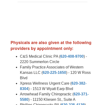
Physicals are also given at the following
providers by appointment only:
C&S Medical Clinic PA (
620-408-9700
) -
2220 Summerlon Circle
Family Practice Associates of Western
Kansas LLC (
620-225-1650
) - 120 W Ross
Blvd
Xpress Wellness Urgent Care (
620-382-
8304
) - 1513 W Wyatt Earp Blvd
Arrowhead Family Chiropractic (
620-371-
5580
) - 11150 Kliesen St., Suite A
Phillips Chiropractic PA (
620-225-4139
) -