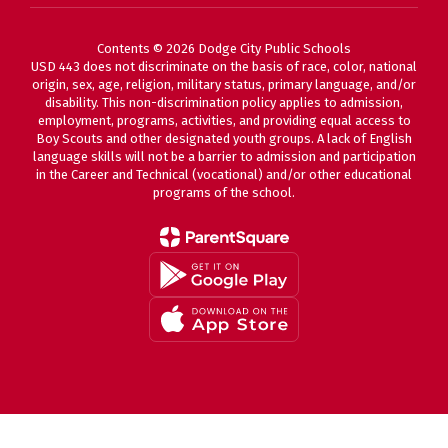
Contents © 2026 Dodge City Public Schools
USD 443 does not discriminate on the basis of race, color, national
origin, sex, age, religion, military status, primary language, and/or
disability. This non-discrimination policy applies to admission,
employment, programs, activities, and providing equal access to
Boy Scouts and other designated youth groups. A lack of English
language skills will not be a barrier to admission and participation
in the Career and Technical (vocational) and/or other educational
programs of the school.